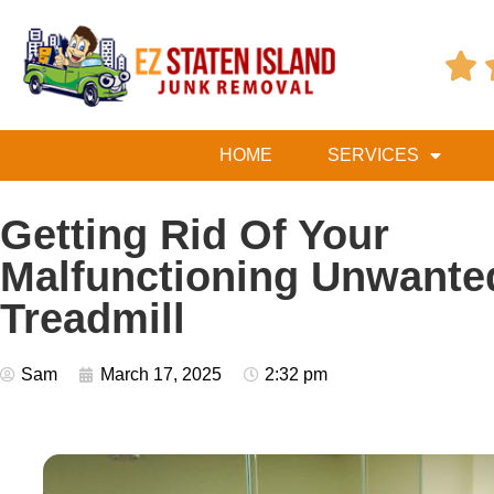

HOME
SERVICES
Getting Rid Of Your
Malfunctioning Unwante
Treadmill
Sam
March 17, 2025
2:32 pm