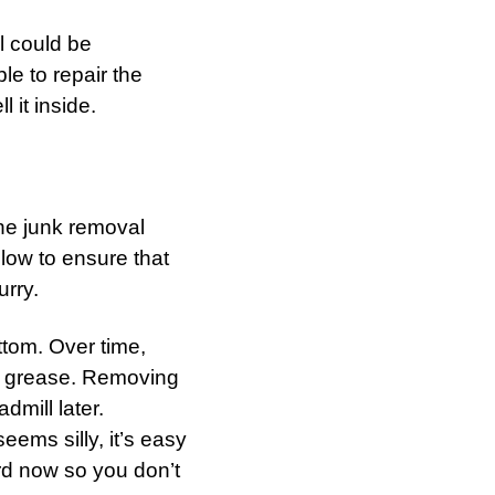
l could be
le to repair the
 it inside.
the junk removal
low to ensure that
rry.
ttom. Over time,
and grease. Removing
admill later.
eems silly, it’s easy
ord now so you don’t