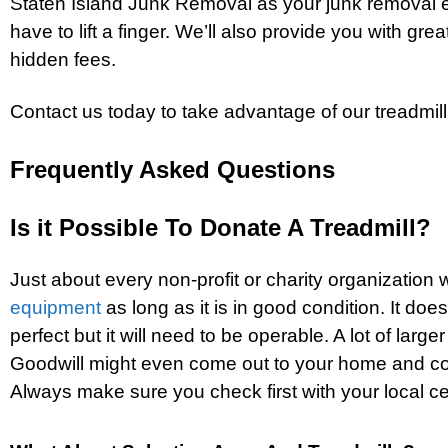
Staten Island Junk Removal as your junk removal e
have to lift a finger. We’ll also provide you with grea
hidden fees.
Contact us today to take advantage of our treadmill
Frequently Asked Questions
Is it Possible To Donate A Treadmill?
Just about every non-profit or charity organization 
equipment
as long as it is in good condition. It doe
perfect but it will need to be operable. A lot of large
Goodwill might even come out to your home and col
Always make sure you check first with your local ce