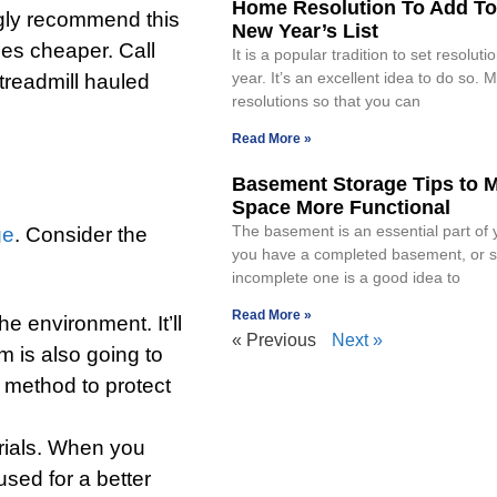
Home Resolution To Add To
ngly recommend this
New Year’s List
mes cheaper. Call
It is a popular tradition to set resolut
year. It’s an excellent idea to do so. 
treadmill hauled
resolutions so that you can
Read More »
Basement Storage Tips to 
Space More Functional
The basement is an essential part of 
ge
. Consider the
you have a completed basement, or s
incomplete one is a good idea to
Read More »
he environment. It’ll
« Previous
Next »
m is also going to
 method to protect
rials. When you
used for a better