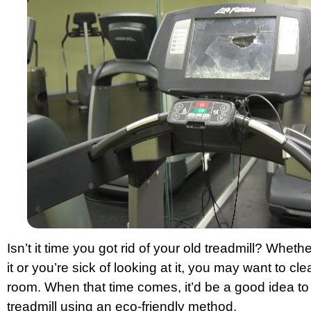
Isn’t it time you got rid of your old treadmill? Whet
it or you’re sick of looking at it, you may want to cl
room. When that time comes, it’d be a good idea to g
treadmill using an eco-friendly method.