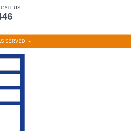
CALL US!
446
AS SERVED