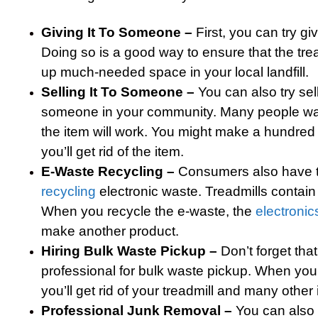
Giving It To Someone –
First, you can try gi
Doing so is a good way to ensure that the tre
up much-needed space in your local landfill.
Selling It To Someone –
You can also try sell
someone in your community. Many people want 
the item will work. You might make a hundre
you’ll get rid of the item.
E-Waste Recycling –
Consumers also have t
recycling
electronic waste. Treadmills contain
When you recycle the e-waste, the
electronic
make another product.
Hiring Bulk Waste Pickup –
Don’t forget tha
professional for bulk waste pickup. When you
you’ll get rid of your treadmill and many other
Professional Junk Removal –
You can also 