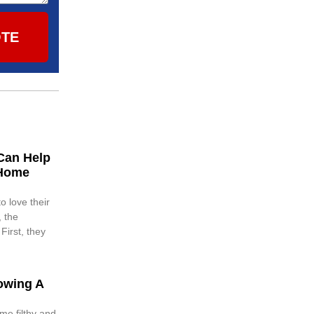
OTE
Can Help
 Home
o love their
 the
First, they
owing A
me filthy and