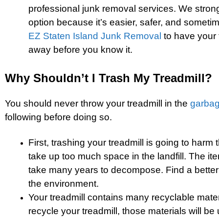
professional junk removal services. We stro
option because it’s easier, safer, and someti
EZ Staten Island Junk Removal
to have your 
away before you know it.
Why Shouldn’t I Trash My Treadmill?
You should never throw your treadmill in the
garba
following before doing so.
First, trashing your treadmill is going to harm t
take up too much space in the landfill. The ite
take many years to decompose. Find a better
the environment.
Your treadmill contains many recyclable mate
recycle your treadmill, those materials will be 