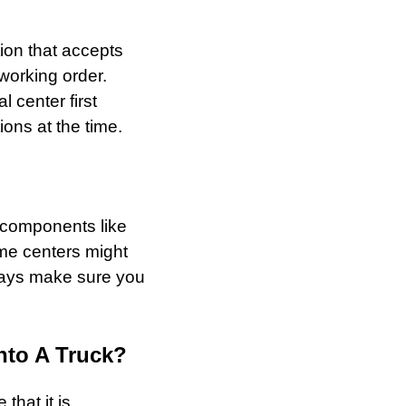
tion that accepts
 working order.
l center first
ons at the time.
le components like
ome centers might
ways make sure you
nto A Truck?
that it is