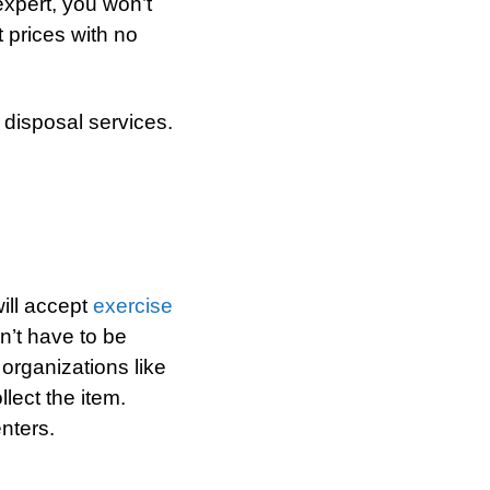
xpert, you won’t
t prices with no
 disposal services.
will accept
exercise
sn’t have to be
r organizations like
lect the item.
nters.