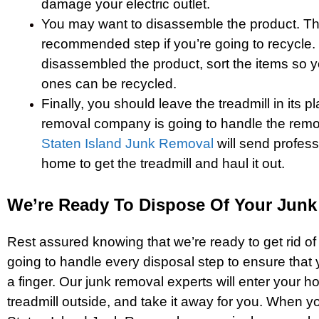
damage your electric outlet.
You may want to disassemble the product. Thi
recommended step if you’re going to recycle
disassembled the product, sort the items so y
ones can be recycled.
Finally, you should leave the treadmill in its 
removal company is going to handle the remo
Staten Island Junk Removal
will send profess
home to get the treadmill and haul it out.
We’re Ready To Dispose Of Your Junk
Rest assured knowing that we’re ready to get rid of
going to handle every disposal step to ensure that y
a finger. Our junk removal experts will enter your h
treadmill outside, and take it away for you. When 