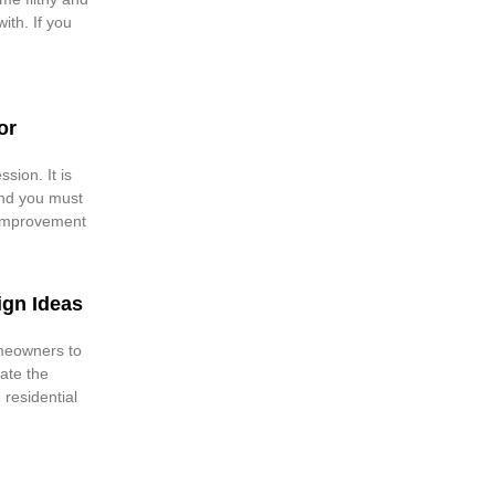
with. If you
or
sion. It is
nd you must
 improvement
ign Ideas
meowners to
ate the
e residential