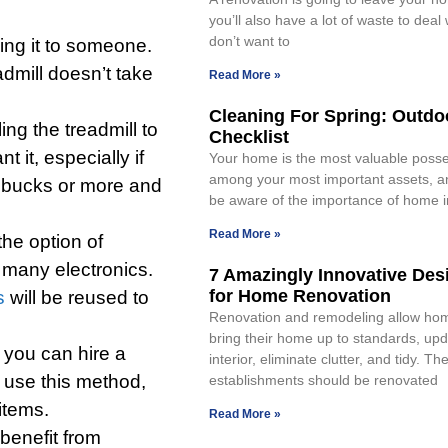
you’ll also have a lot of waste to deal 
don’t want to
ving it to someone.
admill doesn’t take
Read More »
Cleaning For Spring: Outdo
ing the treadmill to
Checklist
it, especially if
Your home is the most valuable posses
among your most important assets, a
d bucks or more and
be aware of the importance of home
Read More »
he option of
 many electronics.
7 Amazingly Innovative Des
for Home Renovation
s
will be reused to
Renovation and remodeling allow ho
bring their home up to standards, upd
t you can hire a
interior, eliminate clutter, and tidy. Th
 use this method,
establishments should be renovated
 items.
Read More »
benefit from