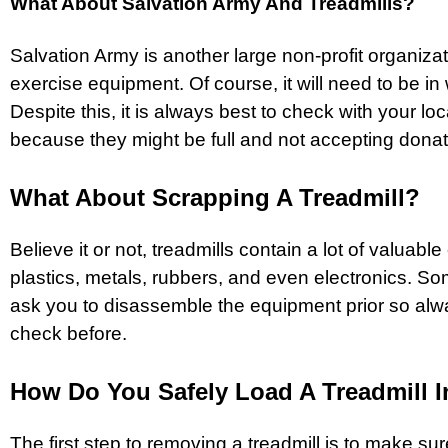
What About Salvation Army And Treadmills?
Salvation Army is another large non-profit organiza
exercise equipment. Of course, it will need to be in
Despite this, it is always best to check with your loca
because they might be full and not accepting donati
What About Scrapping A Treadmill?
Believe it or not, treadmills contain a lot of valuab
plastics, metals, rubbers, and even electronics. S
ask you to disassemble the equipment prior so al
check before.
How Do You Safely Load A Treadmill I
The first step to removing a treadmill is to make sure 