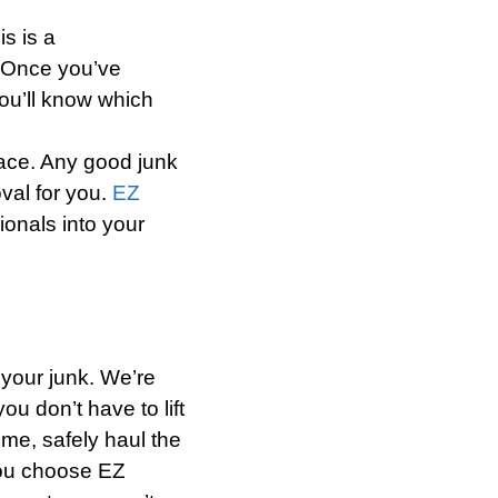
s is a
. Once you’ve
ou’ll know which
place. Any good junk
val for you.
EZ
ionals into your
 your junk. We’re
ou don’t have to lift
ome, safely haul the
you choose EZ