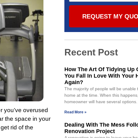
REQUEST MY QU
Recent Post
How The Art Of Tidying Up 
You Fall In Love With Your
Again?
The majority of people will be unable t
home at the time. When this happens,
homeowner will have several options. 
her you’ve overused
Read More »
ear the space in your
Dealing With The Mess Foll
et rid of the
Renovation Project
A renovation is going to leave your ho