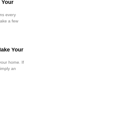
 Your
ions every
Make a few
Make Your
your home. If
imply an