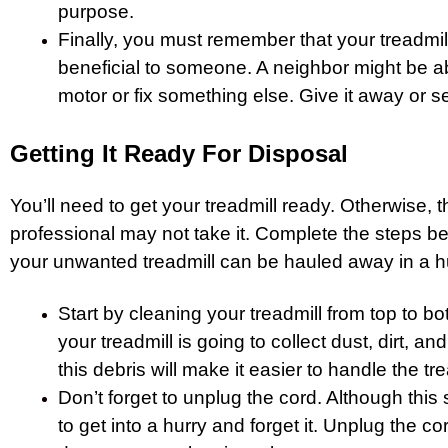
purpose.
Finally, you must remember that your treadmil
beneficial to someone. A neighbor might be ab
motor or fix something else. Give it away or sell
Getting It Ready For Disposal
You’ll need to get your treadmill ready. Otherwise, 
professional may not take it. Complete the steps be
your unwanted treadmill can be hauled away in a hu
Start by cleaning your treadmill from top to bo
your treadmill is going to collect dust, dirt, 
this debris will make it easier to handle the tre
Don’t forget to unplug the cord. Although this s
to get into a hurry and forget it. Unplug the c