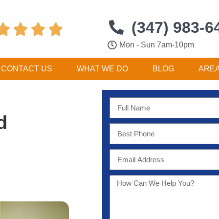
(347) 983-6




Mon - Sun 7am-10pm
CONTACT US
WHAT WE DO
BLOG
ARE
d