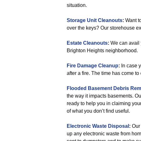
situation.
Storage Unit Cleanouts
:
Want to
over the keys? Our storehouse ex
Estate Cleanouts
:
We can avail 
Brighton Heights neighborhood.
Fire Damage Cleanup
:
In case 
after a fire. The time has come to
Flooded Basement Debris Rem
the way it impacts basements. Ou
ready to help you in claiming your
of what you don’t find useful.
Electronic Waste Disposal
:
Our 
up any electronic waste from home 