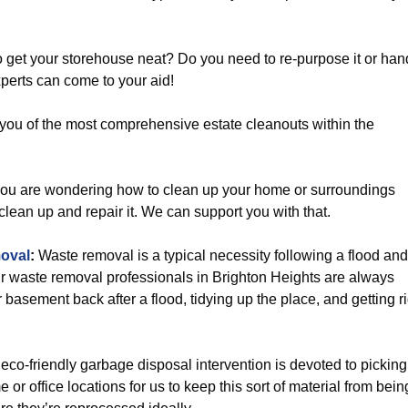
 get your storehouse neat? Do you need to re-purpose it or han
perts can come to your aid!
you of the most comprehensive estate cleanouts within the
you are wondering how to clean up your home or surroundings
 clean up and repair it. We can support you with that.
oval
:
Waste removal is a typical necessity following a flood and
r waste removal professionals in Brighton Heights are always
 basement back after a flood, tidying up the place, and getting r
eco-friendly garbage disposal intervention is devoted to picking
or office locations for us to keep this sort of material from bein