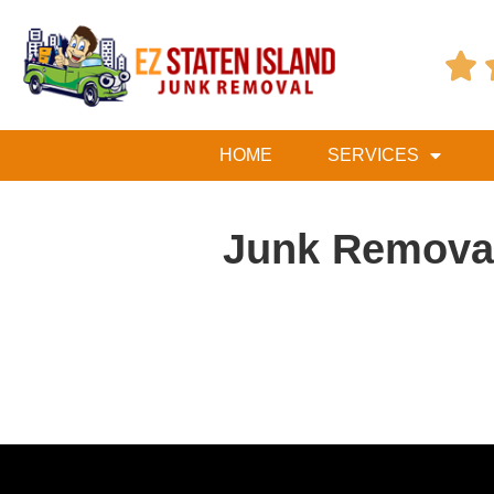

HOME
SERVICES
Junk Removal