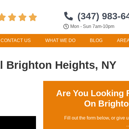
(347) 983-6




Mon - Sun 7am-10pm
CONTACT US
WHAT WE DO
BLOG
ARE
 Brighton Heights, NY
Are You Looking 
On Brighto
Fill out the form below, or give u