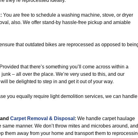
e they’re reprocessed ideally.
p
:
You are free to schedule a washing machine, stove, or dryer
oval, also. We offer stand-by hassle-free pickup and amiable
 ensure that outdated bikes are reprocessed as opposed to bein
Provided that there’s something you’ll come across within a
on junk – all over the place. We’re very used to this, and our
ill be delighted to step in and get it out of your way.
se you equally require light demolition services, we can handle
and
Carpet Removal & Disposal
:
We handle carpet haulage
he same manner. We don’t throw mites and microbes around, an
ep them away from your home and transport them to reprocessi