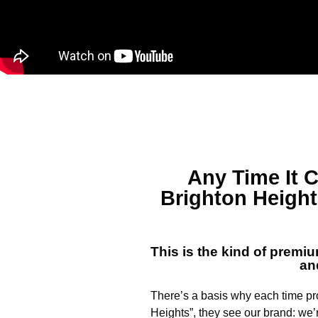
Any Time It
Brighton Heigh
This is the kind of premi
an
There’s a basis why each time p
Heights”, they see our brand: we’