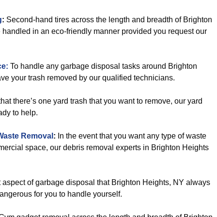
g
:
Second-hand tires across the length and breadth of Brighton
e handled in an eco-friendly manner provided you request our
ce:
To handle any garbage disposal tasks around Brighton
have your trash removed by our qualified technicians.
hat there’s one yard trash that you want to remove, our yard
dy to help.
Waste Removal
:
In the event that you want any type of waste
rcial space, our debris removal experts in Brighton Heights
ult aspect of garbage disposal that Brighton Heights, NY always
dangerous for you to handle yourself.