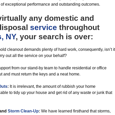
y of exceptional performance and outstanding outcomes.
irtually any domestic and
 disposal
service
throughout
s, NY
, your search is over:
ld cleanout demands plenty of hard work, consequently, isn’t it
ry out all the service on your behalf?
pport from our stand-by team to handle residential or office
ut and must return the keys and a neat home.
Outs
:
It is irrelevant, the amount of rubbish your home
ble to tidy up your house and get rid of any waste or junk that
and
Storm Clean-Up
:
We have learned firsthand that storms,