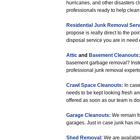
hurricanes, and other disasters c
professionals ready to help clean o
Residential Junk Removal Serv
propose is really direct to the p
disposal service you are in need 
Attic
and
Basement Cleanouts
:
basement garbage removal? Instea
professional junk removal experts
Crawl Space Cleanouts
:
In case
needs to be kept looking fresh an
offered as soon as our team is do
Garage Cleanouts
:
We remain f
garages. Just in case junk has in
Shed Removal
:
We are available