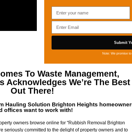
Submit Yo
Note: We promise to 
 Comes To
Waste Management,
ts
Acknowledges We’re The Best
Out There!
um
Hauling Solution Brighton Heights
homeowner
d offices want to work with!
roperty owners browse online for “Rubbish Removal Brighton
re seriously committed to the delight of property owners and to