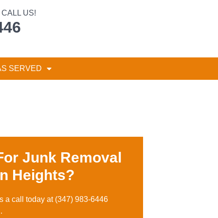
CALL US!
446
AS SERVED
For Junk Removal
n Heights?
s a call toda
y at
(347) 983-6446
…