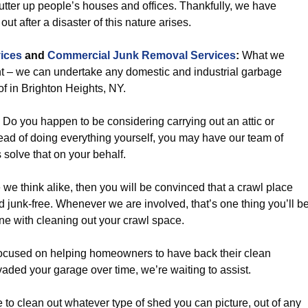
lutter up people’s houses and offices. Thankfully, we have
ut after a disaster of this nature arises.
ices
and
Commercial Junk Removal Services
:
What we
oint – we can undertake any domestic and industrial garbage
of in Brighton Heights, NY.
Do you happen to be considering carrying out an attic or
d of doing everything yourself, you may have our team of
 solve that on your behalf.
 we think alike, then you will be convinced that a crawl place
d junk-free. Whenever we are involved, that’s one thing you’ll b
ne with cleaning out your crawl space.
ocused on helping homeowners to have back their clean
vaded your garage over time, we’re waiting to assist.
 to clean out whatever type of shed you can picture, out of any