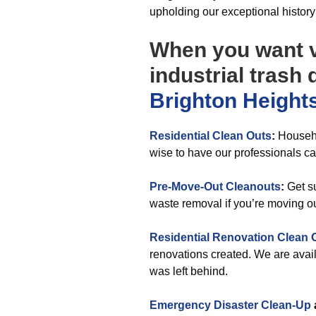
upholding our exceptional histor
When you want v
industrial trash
Brighton Height
Residential Clean Outs
:
Househo
wise to have our professionals car
Pre-Move-Out Cleanouts
:
Get su
waste removal if you’re moving o
Residential Renovation Clean 
renovations created. We are availa
was left behind.
Emergency Disaster Clean-Up