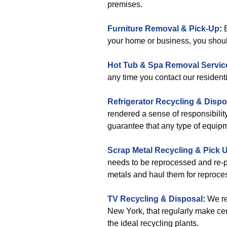
premises.
Furniture Removal & Pick-Up
:
B
your home or business, you should
Hot Tub & Spa Removal Servic
any time you contact our resident
Refrigerator Recycling & Dispo
rendered a sense of responsibility
guarantee that any type of equipme
Scrap Metal Recycling & Pick 
needs to be reprocessed and re-p
metals and haul them for reproce
TV Recycling & Disposal
:
We re
New York, that regularly make cer
the ideal recycling plants.