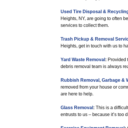
Used Tire Disposal & Recyclin
Heights, NY, are going to often b
services to collect them.
Trash Pickup & Removal Servi
Heights, get in touch with us to 
Yard Waste Removal
:
Provided t
debris removal team is always rea
Rubbish Removal
,
Garbage & 
removed from your house or comme
are here to help.
Glass Removal
:
This is a diffic
entrusts to us – because it’s too 