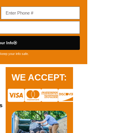
ur Info
keep your info safe.
WE ACCEPT:
s