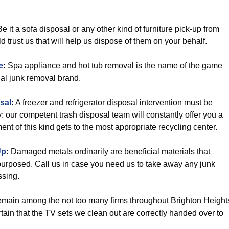
e it a sofa disposal or any other kind of furniture pick-up from
 trust us that will help us dispose of them on your behalf.
e
:
Spa appliance and hot tub removal is the name of the game
ial junk removal brand.
sal
:
A freezer and refrigerator disposal intervention must be
: our competent trash disposal team will constantly offer you a
nt of this kind gets to the most appropriate recycling center.
Up
:
Damaged metals ordinarily are beneficial materials that
urposed. Call us in case you need us to take away any junk
ssing.
main among the not too many firms throughout Brighton Height
tain that the TV sets we clean out are correctly handed over to