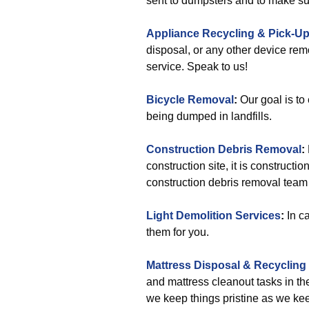
sent to dumpsters and to make sur
Appliance Recycling & Pick-U
disposal, or any other device rem
service. Speak to us!
Bicycle Removal
:
Our goal is to
being dumped in landfills.
Construction Debris Removal
:
construction site, it is constructi
construction debris removal team w
Light Demolition Services
:
In ca
them for you.
Mattress Disposal & Recycling
and mattress cleanout tasks in t
we keep things pristine as we ke