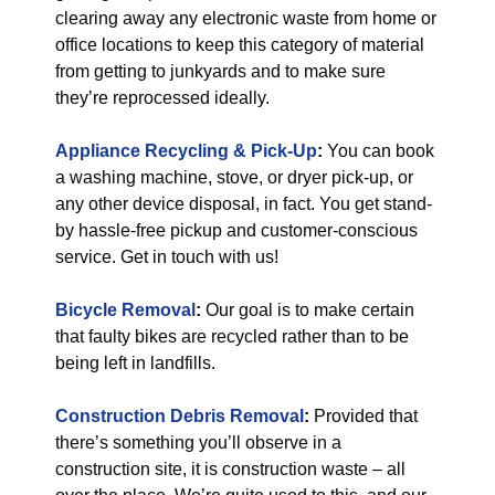
clearing away any electronic waste from home or
office locations to keep this category of material
from getting to junkyards and to make sure
they’re reprocessed ideally.
Appliance Recycling & Pick-Up
:
You can book
a washing machine, stove, or dryer pick-up, or
any other device disposal, in fact. You get stand-
by hassle-free pickup and customer-conscious
service. Get in touch with us!
Bicycle Removal
:
Our goal is to make certain
that faulty bikes are recycled rather than to be
being left in landfills.
Construction Debris Removal
:
Provided that
there’s something you’ll observe in a
construction site, it is construction waste – all