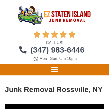





CALL US!
(347) 983-6446
Mon - Sun 7am-10pm
Junk Removal Rossville, NY