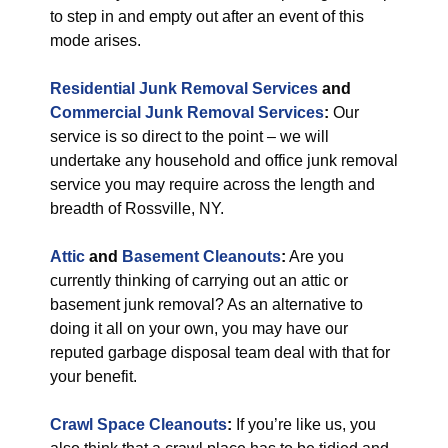
to step in and empty out after an event of this
mode arises.
Residential Junk Removal Services
and
Commercial Junk Removal Services
:
Our
service is so direct to the point – we will
undertake any household and office junk removal
service you may require across the length and
breadth of Rossville, NY.
Attic
and
Basement Cleanouts
:
Are you
currently thinking of carrying out an attic or
basement junk removal? As an alternative to
doing it all on your own, you may have our
reputed garbage disposal team deal with that for
your benefit.
Crawl Space Cleanouts
:
If you’re like us, you