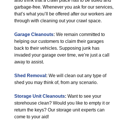
also think that a crawl place has to be tidied and
garbage-free. Whenever you ask for our services,
that’s what you’ll be offered after our workers are
through with cleaning out your crawl space.
Garage Cleanouts
:
We remain committed to
helping our customers to claim their garages
back to their vehicles. Supposing junk has
invaded your garage over time, we’re just a call
away to assist.
Shed Removal
:
We will clean out any type of
shed you may think of, from any scenario.
Storage Unit Cleanouts
:
Want to see your
storehouse clean? Would you like to empty it or
return the keys? Our storage unit experts can
come to your aid!