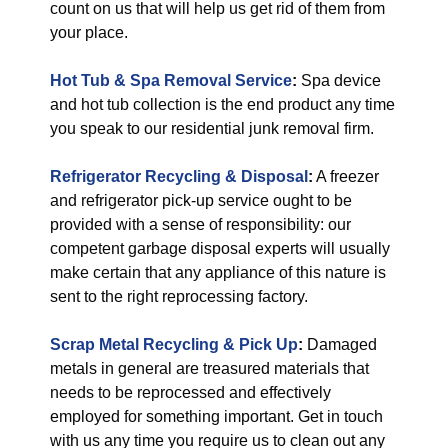
count on us that will help us get rid of them from
your place.
Hot Tub & Spa Removal Service
:
Spa device
and hot tub collection is the end product any time
you speak to our residential junk removal firm.
Refrigerator Recycling & Disposal
:
A freezer
and refrigerator pick-up service ought to be
provided with a sense of responsibility: our
competent garbage disposal experts will usually
make certain that any appliance of this nature is
sent to the right reprocessing factory.
Scrap Metal Recycling & Pick Up
:
Damaged
metals in general are treasured materials that
needs to be reprocessed and effectively
employed for something important. Get in touch
with us any time you require us to clean out any