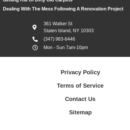
Dealing With The Mess Following A Renovation Project
361 Walker St
Staten Island, NY 10303
(347) 983-6446
Mon - Sun 7am-10pm
Privacy Policy
Terms of Service
Contact Us
Sitemap
Contact Us
Privacy Policy
Terms of Service