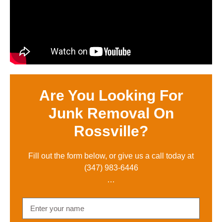
Are You Looking For
Junk Removal On
Rossville?
Fill out the form below, or give us a call toda
y at
(347) 983-6446
…