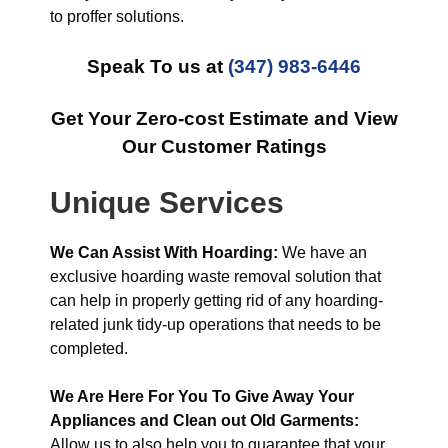
to proffer solutions.
Speak To us at
(347) 983-6446
Get Your Zero-cost Estimate and View
Our Customer Ratings
Unique Services
We Can Assist With Hoarding:
We have an
exclusive hoarding waste removal solution that
can help in properly getting rid of any hoarding-
related junk tidy-up operations that needs to be
completed.
We Are Here For You To Give Away Your
Appliances and Clean out Old Garments:
Allow us to also help you to guarantee that your