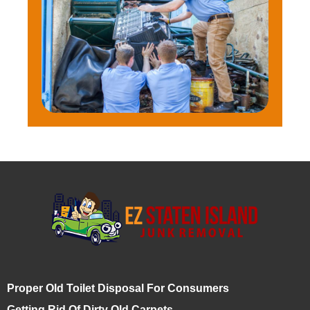
Proper Old Toilet Disposal For Consumers
Getting Rid Of Dirty Old Carpets