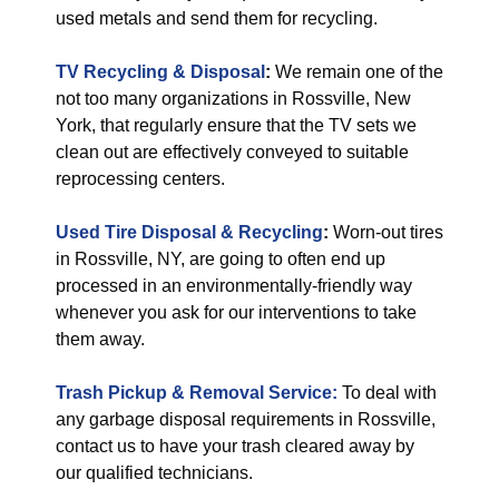
used metals and send them for recycling.
TV Recycling & Disposal
:
We remain one of the
not too many organizations in Rossville, New
York, that regularly ensure that the TV sets we
clean out are effectively conveyed to suitable
reprocessing centers.
Used Tire Disposal & Recycling
:
Worn-out tires
in Rossville, NY, are going to often end up
processed in an environmentally-friendly way
whenever you ask for our interventions to take
them away.
Trash Pickup & Removal Service:
To deal with
any garbage disposal requirements in Rossville,
contact us to have your trash cleared away by
our qualified technicians.