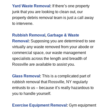
Yard Waste Removal
:
If there’s one property
junk that you are looking to clean out, our
property debris removal team is just a call away
to intervene.
Rubbish Removal
,
Garbage & Waste
Removal
:
Supposing you are determined to see
virtually any waste removed from your abode or
commercial space, our waste management
specialists across the length and breadth of
Rossville are available to assist you.
Glass Removal
:
This is a complicated part of
rubbish removal that Rossville, NY regularly
entrusts to us – because it’s really hazardous to
you to handle yourself.
Exercise Equipment Removal
:
Gym equipment