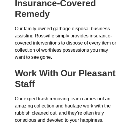
Insurance-Covered
Remedy
Our family-owned garbage disposal business
assisting Rossville simply provides insurance-
covered interventions to dispose of every item or
collection of worthless possessions you may
want to see gone.
Work With Our Pleasant
Staff
Our expert trash removing team carries out an
amazing collection and haulage work with the
rubbish cleaned out, and they’re often truly
conscious and devoted to your happiness.