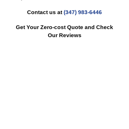
Contact us at
(347) 983-6446
Get Your Zero-cost Quote and Check
Our Reviews