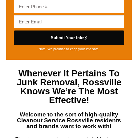
Submit Your Info
Note: We promise to keep your info safe.
Whenever It Pertains To
Junk Removal, Rossville
Knows We’re The Most
Effective!
Welcome to the sort of high-quality
Cleanout Service Rossville
residents
and brands want to work with!