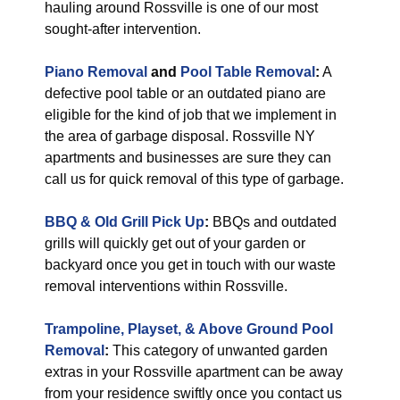
hauling around Rossville is one of our most
sought-after intervention.
Piano Removal
and
Pool Table Removal
:
A
defective pool table or an outdated piano are
eligible for the kind of job that we implement in
the area of garbage disposal. Rossville NY
apartments and businesses are sure they can
call us for quick removal of this type of garbage.
BBQ & Old Grill Pick Up
:
BBQs and outdated
grills will quickly get out of your garden or
backyard once you get in touch with our waste
removal interventions within Rossville.
Trampoline, Playset, & Above Ground Pool
Removal
:
This category of unwanted garden
extras in your Rossville apartment can be away
from your residence swiftly once you contact us