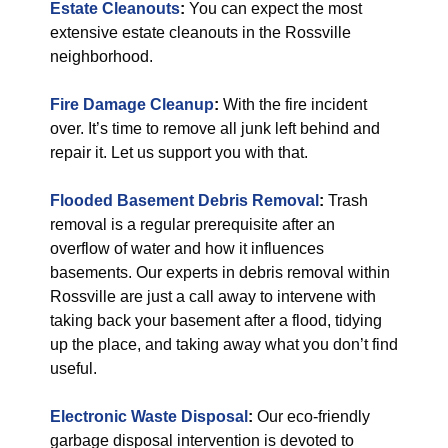
Estate Cleanouts
:
You can expect the most
extensive estate cleanouts in the Rossville
neighborhood.
Fire Damage Cleanup
:
With the fire incident
over. It’s time to remove all junk left behind and
repair it. Let us support you with that.
Flooded Basement Debris Removal
:
Trash
removal is a regular prerequisite after an
overflow of water and how it influences
basements. Our experts in debris removal within
Rossville are just a call away to intervene with
taking back your basement after a flood, tidying
up the place, and taking away what you don’t find
useful.
Electronic Waste Disposal
:
Our eco-friendly
garbage disposal intervention is devoted to