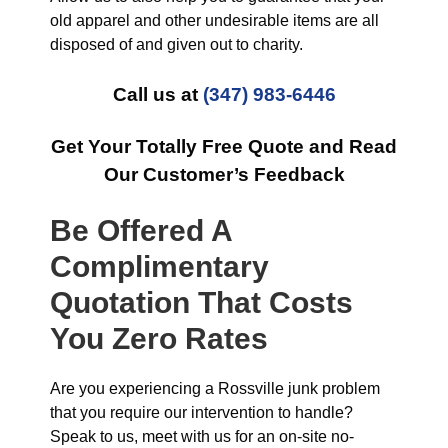
old apparel and other undesirable items are all
disposed of and given out to charity.
Call us at
(347) 983-6446
Get Your Totally Free Quote and Read
Our Customer’s Feedback
Be Offered A
Complimentary
Quotation That Costs
You Zero Rates
Are you experiencing a Rossville junk problem
that you require our intervention to handle?
Speak to us, meet with us for an on-site no-