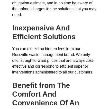
obligation estimate, and in no time be aware of
the upfront charges for the solutions that you may
need.
Inexpensive And
Efficient Solutions
You can expect no hidden fees from our
Rossville waste management brand. We only
offer straightforward prices that are always cost-
effective and correspond to efficient superior
interventions administered to all our customers.
Benefit from The
Comfort And
Convenience Of An