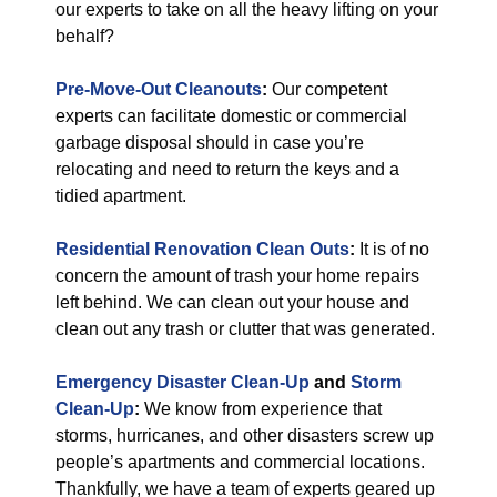
our experts to take on all the heavy lifting on your
behalf?
Pre-Move-Out Cleanouts
:
Our competent
experts can facilitate domestic or commercial
garbage disposal should in case you’re
relocating and need to return the keys and a
tidied apartment.
Residential Renovation Clean Outs
:
It is of no
concern the amount of trash your home repairs
left behind. We can clean out your house and
clean out any trash or clutter that was generated.
Emergency Disaster Clean-Up
and
Storm
Clean-Up
:
We know from experience that
storms, hurricanes, and other disasters screw up
people’s apartments and commercial locations.
Thankfully, we have a team of experts geared up