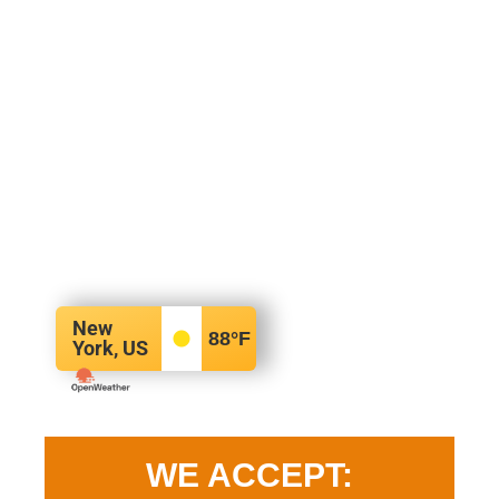
New
88
°F
York, US
WE ACCEPT: