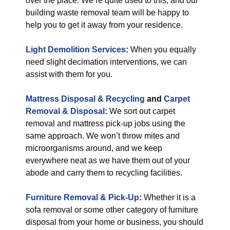
over the place. We’re quite used to this, and our
building waste removal team will be happy to
help you to get it away from your residence.
Light Demolition Services
:
When you equally
need slight decimation interventions, we can
assist with them for you.
Mattress Disposal & Recycling
and
Carpet
Removal & Disposal
:
We sort out carpet
removal and mattress pick-up jobs using the
same approach. We won’t throw mites and
microorganisms around, and we keep
everywhere neat as we have them out of your
abode and carry them to recycling facilities.
Furniture Removal & Pick-Up
:
Whether it is a
sofa removal or some other category of furniture
disposal from your home or business, you should