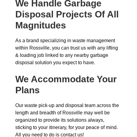
We Handle Garbage
Disposal Projects Of All
Magnitudes
As a brand specializing in waste management
within Rossville, you can trust us with any lifting
& loading job linked to any nearby garbage
disposal solution you expect to have.
We Accommodate Your
Plans
Our waste pick-up and disposal team across the
length and breadth of Rossville may well be
organized to provide its solutions always,
sticking to your itinerary, for your peace of mind.
All you need to do is contact us!