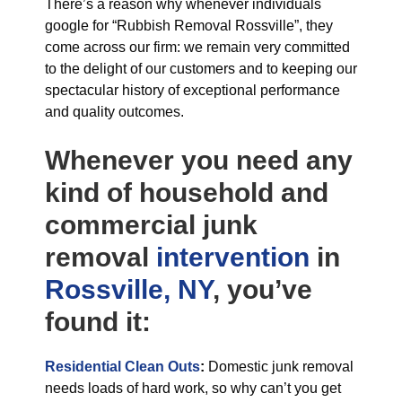
There’s a reason why whenever individuals
google for “Rubbish Removal Rossville”, they
come across our firm: we remain very committed
to the delight of our customers and to keeping our
spectacular history of exceptional performance
and quality outcomes.
Whenever you need any
kind of household and
commercial junk
removal
intervention
in
Rossville, NY
, you’ve
found it:
Residential Clean Outs
:
Domestic junk removal
needs loads of hard work, so why can’t you get