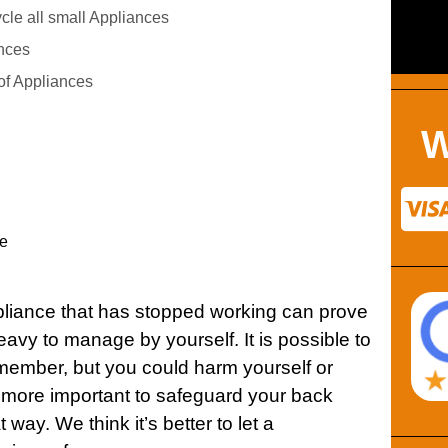
le all small Appliances
nces
of Appliances
W
e
ppliance that has stopped working can prove
d heavy to manage by yourself. It is possible to
member, but you could harm yourself or
t more important to safeguard your back
way. We think it’s better to let a