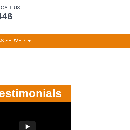
CALL US!
446
AS SERVED
estimonials