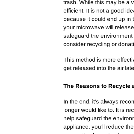
trash
. While this may be a v
efficient. It is not a good 
because it could end up in t
your microwave will release 
safeguard the environment 
consider recycling or dona
This method is more effectiv
get released into the air late
The Reasons to Recycle a
In the end, it’s always re
longer would like to. It is 
help safeguard the environ
appliance, you’ll reduce the