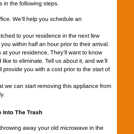
 in the following steps.
fice.
We’ll help you schedule an
atched to your
residence
in the next few
you within half an hour prior to their arrival.
 at your residence, They’ll want to know
ike to eliminate. Tell us about it, and we’ll
l provide you with a cost prior to the start of
at we can start removing this
appliance
from
y.
 Into The Trash
 throwing away your old microwave in the