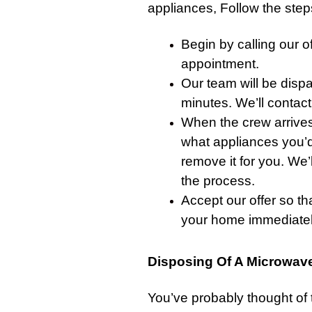
appliances, Follow the steps
Begin by
calling our of
appointment.
Our team will be disp
minutes. We’ll
contact
When the crew arrives
what appliances you’d l
remove it for you. We’l
the process.
Accept our offer so th
your home immediatel
Disposing Of A Microwave
You’ve probably thought of