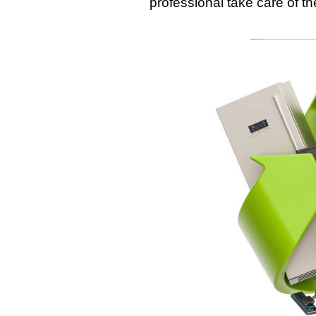
professional take care of th