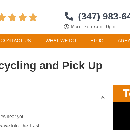
(347) 983-6




Mon - Sun 7am-10pm
CONTACT US
WHAT WE DO
BLOG
ARE
cycling and Pick Up
T
ces near you
wave Into The Trash