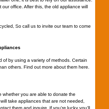
our office. After this, the old appliance will
cycled, So
call us
to invite our team to come
ppliances
of by using a variety of methods. Certain
an others. Find out more about them here.
ne whether you are able to donate the
 will take appliances that are not needed,
act them and inquire. If you’re lucky you’ll