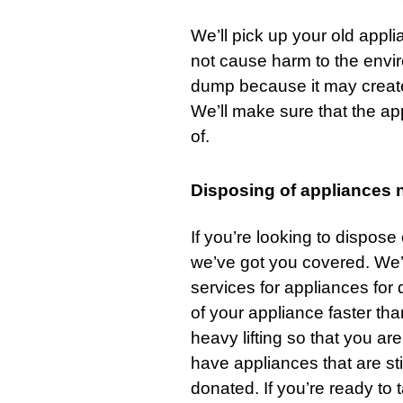
We’ll pick up your old appl
not cause harm to the envi
dump because it may create 
We’ll make sure that the ap
of.
Disposing of appliances 
If you’re looking to dispose
we’ve got you covered. We’
services
for appliances for q
of your appliance faster th
heavy lifting so that you ar
have appliances that are stil
donated. If you’re ready to 