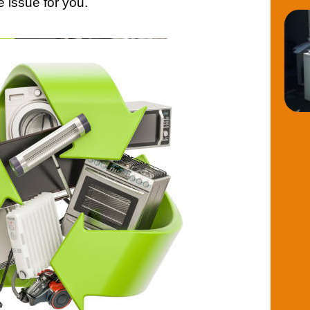
e issue for you.