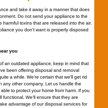
iance and take it away in a manner that does
ronment. Do not send your appliance to the
harmful toxins that are released into the air.
pliance you don’t want is properly disposed
near you
 of an outdated appliance, keep in mind that
ve been offering disposal and removal
uite a while. We’re certain that we’ll get rid
an any other company. Let us handle the
e able to protect your home from harm. If you
l functional, We’ll ensure that they are
take advantage of our disposal services for