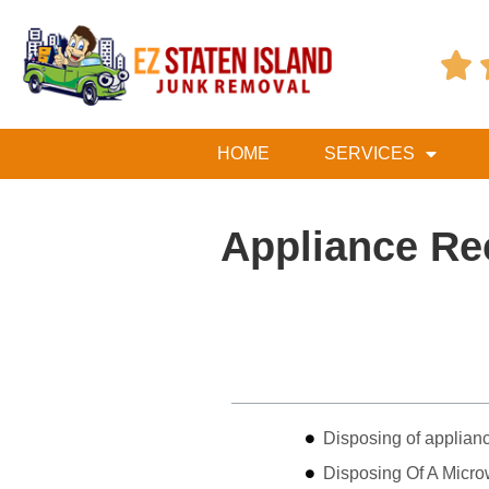

HOME
SERVICES
Appliance Re
Table of Contents
Disposing of applian
Disposing Of A Micro