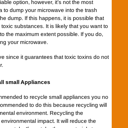
iable option, however, it’s not the most
idea to dump your microwave into the trash
he dump. If this happens, it is possible that
toxic substances. It is likely that you want to
to the maximum extent possible. If you do,
ting your microwave.
e since it guarantees that toxic toxins do not
r.
ll small Appliances
commended to recycle small
appliances
you no
recommended to do this because recycling will
mental environment. Recycling the
 environmental impact. It will reduce the