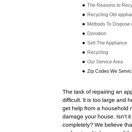
The Reasons to Recyc
Recycling Old applia
Methods To Dispose 
Donation
Sell The Appliance
Recycling
Our Service Area
Zip Codes We Servic
The task of repairing an a
difficult. It is too large an
get help from a household 
damage your house. Isn’t i
completely? We believe that 