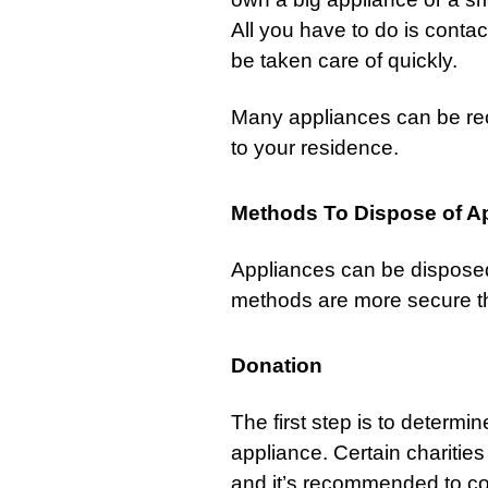
All you have to do is contact 
be taken care of quickly.
Many appliances can be re
to your residence.
Methods To Dispose of A
Appliances can be disposed 
methods are more secure th
Donation
The first step is to determi
appliance. Certain charities
and it’s recommended to cont