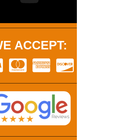
E ACCEPT: