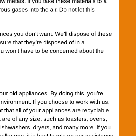
w metals. If you take these materials to a
rous gases into the air. Do not let this
nces you don’t want. We’ll dispose of these
sure that they’re disposed of in a
u won’t have to be concerned about the
your old appliances. By doing this, you’re
nvironment. If you choose to work with us,
t that all of your appliances are recyclable.
 are of any size, such as toasters, ovens,
dishwashers, dryers, and many more. If you
ller one, it is best to rely on our assistance.