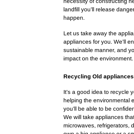
necessity of constructing ne
landfill you’ll release dange
happen.
Let us take away the applia
appliances for you. We’ll en
sustainable manner, and yo
impact on the environment.
Recycling Old appliances
It’s a good idea to recycle 
helping the environmental e
you’ll be able to be confiden
We will take appliances that
microwaves,
refrigerators
, 
own a big appliance or a sma