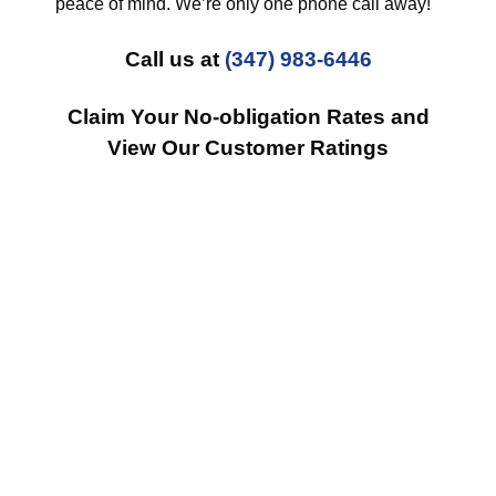
peace of mind. We’re only one phone call away!
Call us at
(347) 983-6446
Claim Your No-obligation Rates and
View Our Customer Ratings