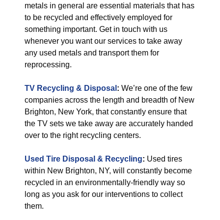
metals in general are essential materials that has
to be recycled and effectively employed for
something important. Get in touch with us
whenever you want our services to take away
any used metals and transport them for
reprocessing.
TV Recycling & Disposal
:
We’re one of the few
companies across the length and breadth of New
Brighton, New York, that constantly ensure that
the TV sets we take away are accurately handed
over to the right recycling centers.
Used Tire Disposal & Recycling
:
Used tires
within New Brighton, NY, will constantly become
recycled in an environmentally-friendly way so
long as you ask for our interventions to collect
them.