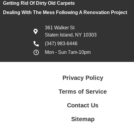
Getting Rid Of Dirty Old Carpets
Dealing With The Mess Following A Renovation Project
361 Walker St
Staten Island, NY 10303
(347) 983-6446
Mon - Sun 7am-10pm
Privacy Policy
Terms of Service
Contact Us
Sitemap
Contact Us
Privacy Policy
Terms of Service