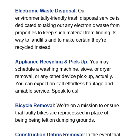
Electronic Waste Disposal
:
Our
environmentally-friendly trash disposal service is
dedicated to taking out any electronic waste from
properties to keep such material from finding its
way to landfills and to make certain they’re
recycled instead.
Appliance Recycling & Pick-Up
:
You may
schedule a washing machine, stove, or dryer
removal, or any other device pick-up, actually.
You can expect on-call effortless haulage and
amiable service. Speak to us!
Bicycle Removal
:
We’re on a mission to ensure
that faulty bikes are reprocessed in place of
being being left on dumping grounds.
Construction Debris Removal
:
In the event that