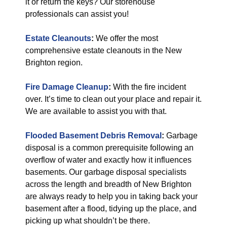
it or return the keys? Our storehouse
professionals can assist you!
Estate Cleanouts
:
We offer the most
comprehensive estate cleanouts in the New
Brighton region.
Fire Damage Cleanup
:
With the fire incident
over. It’s time to clean out your place and repair it.
We are available to assist you with that.
Flooded Basement Debris Removal
:
Garbage
disposal is a common prerequisite following an
overflow of water and exactly how it influences
basements. Our garbage disposal specialists
across the length and breadth of New Brighton
are always ready to help you in taking back your
basement after a flood, tidying up the place, and
picking up what shouldn’t be there.