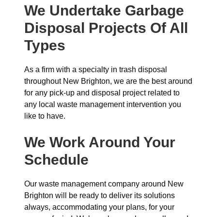
We Undertake Garbage
Disposal Projects Of All
Types
As a firm with a specialty in trash disposal
throughout New Brighton, we are the best around
for any pick-up and disposal project related to
any local waste management intervention you
like to have.
We Work Around Your
Schedule
Our waste management company around New
Brighton will be ready to deliver its solutions
always, accommodating your plans, for your