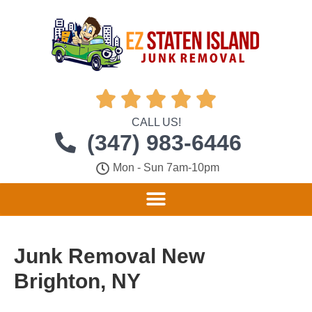





CALL US!
(347) 983-6446
Mon - Sun 7am-10pm
Junk Removal New
Brighton, NY