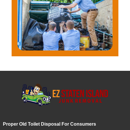
Proper Old Toilet Disposal For Consumers