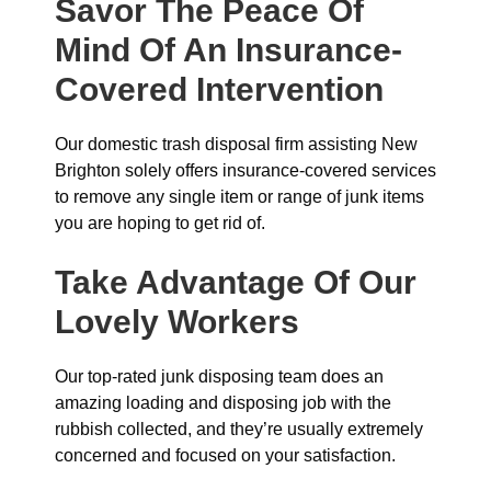
Savor The Peace Of
Mind Of An Insurance-
Covered Intervention
Our domestic trash disposal firm assisting New
Brighton solely offers insurance-covered services
to remove any single item or range of junk items
you are hoping to get rid of.
Take Advantage Of Our
Lovely Workers
Our top-rated junk disposing team does an
amazing loading and disposing job with the
rubbish collected, and they’re usually extremely
concerned and focused on your satisfaction.