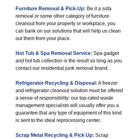
Furniture Removal & Pick-Up
:
Be it a sofa
removal or some other category of furniture
cleanout from your property or workplace, you
can bank on our solutions that will help us clean
out them from your place.
Hot Tub & Spa Removal Service
:
Spa gadget
and hot tub collection is the result so long as you
contact our residential junk removal brand.
Refrigerator Recycling & Disposal
:
A freezer
and refrigerator cleanout solution must be offered
a sense of responsibility: our top-rated waste
management specialists will usually offer you a
guarantee that any type of equipment of this kind
is sent to the ideal reprocessing center.
Scrap Metal Recycling & Pick Up
:
Scrap