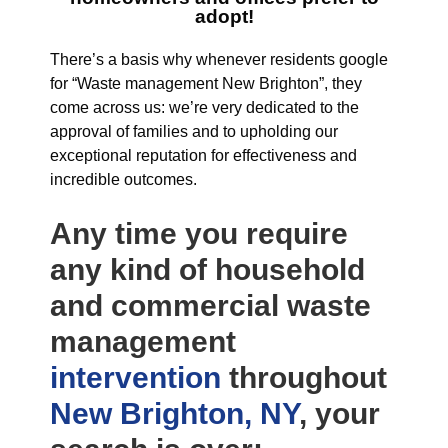
adopt!
There’s a basis why whenever residents google
for “Waste management New Brighton”, they
come across us: we’re very dedicated to the
approval of families and to upholding our
exceptional reputation for effectiveness and
incredible outcomes.
Any time you require
any kind of household
and commercial waste
management
intervention
throughout
New Brighton, NY
, your