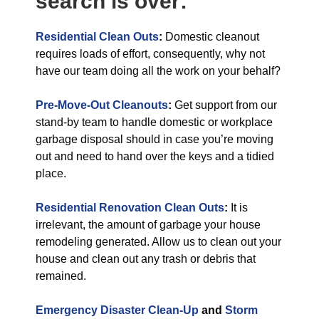
search is over:
Residential Clean Outs
:
Domestic cleanout
requires loads of effort, consequently, why not
have our team doing all the work on your behalf?
Pre-Move-Out Cleanouts
:
Get support from our
stand-by team to handle domestic or workplace
garbage disposal should in case you’re moving
out and need to hand over the keys and a tidied
place.
Residential Renovation Clean Outs
:
It is
irrelevant, the amount of garbage your house
remodeling generated. Allow us to clean out your
house and clean out any trash or debris that
remained.
Emergency Disaster Clean-Up
and
Storm