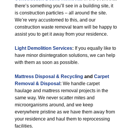
there’s something you’ll see in a building site, it
is construction particles – all around the site.
We’re very accustomed to this, and our
construction waste removal team will be happy to
assist you to get it away from your residence.
Light Demolition Services
:
If you equally like to
have minor disintegration solutions, we can help
with them as soon as possible.
Mattress Disposal & Recycling
and
Carpet
Removal & Disposal
:
We handle carpet
haulage and mattress removal projects in the
same way. We never scatter mites and
microorganisms around, and we keep
everywhere pristine as we have them away from
your residence and haul them to reprocessing
facilities.