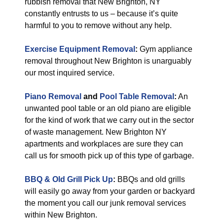
rubbish removal that New Brighton, NY
constantly entrusts to us – because it’s quite
harmful to you to remove without any help.
Exercise Equipment Removal
:
Gym appliance
removal throughout New Brighton is unarguably
our most inquired service.
Piano Removal
and
Pool Table Removal
:
An
unwanted pool table or an old piano are eligible
for the kind of work that we carry out in the sector
of waste management. New Brighton NY
apartments and workplaces are sure they can
call us for smooth pick up of this type of garbage.
BBQ & Old Grill Pick Up
:
BBQs and old grills
will easily go away from your garden or backyard
the moment you call our junk removal services
within New Brighton.