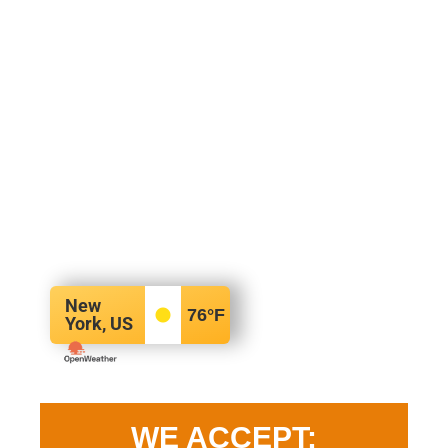
New
76
°F
York, US
WE ACCEPT: