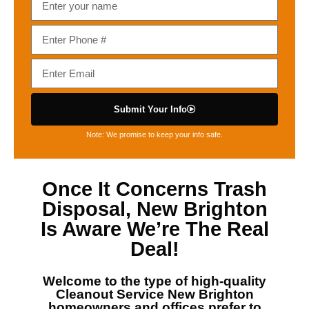
Submit Your Info
Note: We promise to keep your info safe.
Once It Concerns
Trash
Disposal, New Brighton
Is Aware We’re The Real
Deal!
Welcome to the type of high-quality
Cleanout Service New Brighton
homeowners and offices prefer to