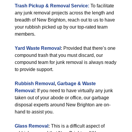
Trash Pickup & Removal Service:
To facilitate
any junk removal projects across the length and
breadth of New Brighton, reach out to us to have
your rubbish picked up by our top-rated team
members.
Yard Waste Removal
:
Provided that there’s one
compound trash that you must discard, our
compound team for junk removal is always ready
to provide support.
Rubbish Removal
,
Garbage & Waste
Removal
:
If you need to have virtually any junk
taken out of your abode or office, our garbage
disposal experts around New Brighton are on-
hand to assist you.
Glass Removal
:
This is a difficult aspect of