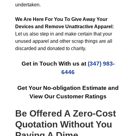
undertaken.
We Are Here For You To Give Away Your
Devices and Remove Unattractive Apparel:
Let us also step in and make certain that your
unused apparel and other scrap things are all
discarded and donated to charity.
Get in Touch With us at
(347) 983-
6446
Get Your No-obligation Estimate and
View Our Customer Ratings
Be Offered A Zero-Cost
Quotation Without You
Paying A Dime