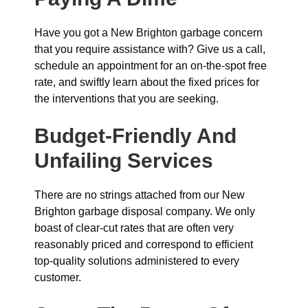
Have you got a New Brighton garbage concern
that you require assistance with? Give us a call,
schedule an appointment for an on-the-spot free
rate, and swiftly learn about the fixed prices for
the interventions that you are seeking.
Budget-Friendly And
Unfailing Services
There are no strings attached from our New
Brighton garbage disposal company. We only
boast of clear-cut rates that are often very
reasonably priced and correspond to efficient
top-quality solutions administered to every
customer.