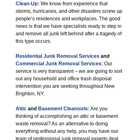
Clean-Up
:
We know from experience that
storms, hurricanes, and other disasters screw up
people’s residences and workplaces. The good
news is that we have specialists ready to step in
and remove all junk left behind after a tragedy of
this type occurs.
Residential Junk Removal Services
and
Commercial Junk Removal Services
:
Our
service is very transparent – we are going to sort
out any household and office trash disposal
intervention you are seeking throughout New
Brighton, NY.
Attic
and
Basement Cleanouts
:
Are you
thinking of accomplishing an attic or basement
waste removal? As an alternative to doing
everything without any help, you may have our
team of professional junk removal experts deal