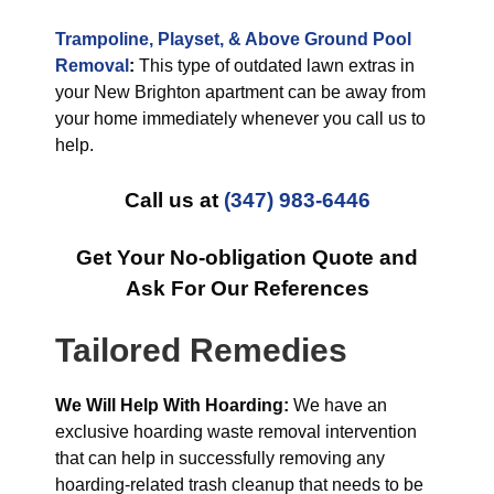
Trampoline, Playset, & Above Ground Pool
Removal
:
This type of outdated lawn extras in
your New Brighton apartment can be away from
your home immediately whenever you call us to
help.
Call us at
(347) 983-6446
Get Your No-obligation Quote and
Ask For Our References
Tailored Remedies
We Will Help With Hoarding:
We have an
exclusive hoarding waste removal intervention
that can help in successfully removing any
hoarding-related trash cleanup that needs to be