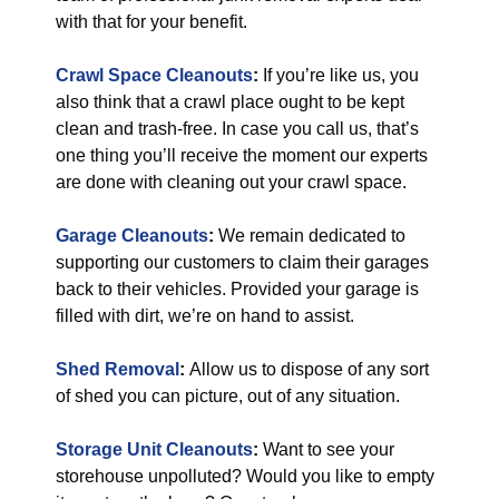
with that for your benefit.
Crawl Space Cleanouts
:
If you’re like us, you
also think that a crawl place ought to be kept
clean and trash-free. In case you call us, that’s
one thing you’ll receive the moment our experts
are done with cleaning out your crawl space.
Garage Cleanouts
:
We remain dedicated to
supporting our customers to claim their garages
back to their vehicles. Provided your garage is
filled with dirt, we’re on hand to assist.
Shed Removal
:
Allow us to dispose of any sort
of shed you can picture, out of any situation.
Storage Unit Cleanouts
:
Want to see your
storehouse unpolluted? Would you like to empty