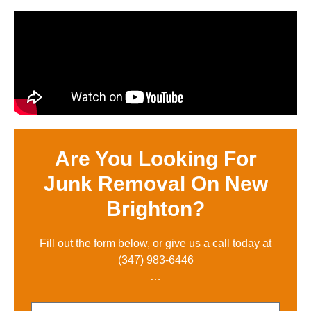
Are You Looking For
Junk Removal On New
Brighton?
Fill out the form below, or give us a call toda
y at
(347) 983-6446
…