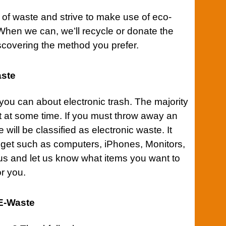
 of waste and strive to make use of eco-
When we can, we’ll recycle or donate the
iscovering the method you prefer.
aste
t you can about electronic
trash
. The majority
t at some time. If you must throw away an
 will be classified as electronic waste. It
dget such as computers, iPhones, Monitors,
us
and let us know what items you want to
or you.
 E-Waste