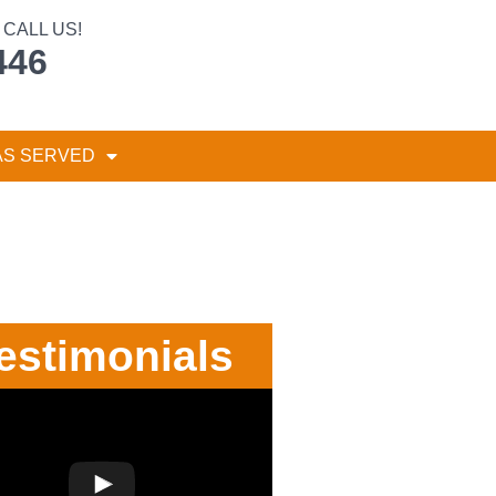
CALL US!
446
AS SERVED
estimonials