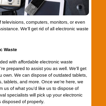
 televisions, computers, monitors, or even
istance. We’ll get rid of all electronic waste
nic Waste
ded with affordable electronic waste
’re prepared to assist you as well. We’ll get
you own. We can dispose of outdated tablets,
 tablets, and more. Once we’re here, we
rm us of what you’d like us to dispose of
al specialists will pick up your electronic
s disposed of properly.