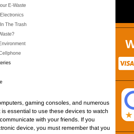
Your E-Waste
Electronics
 In The Trash
-Waste?
W
Environment
 Cellphone
teries
e
computers, gaming consoles, and numerous
t is essential to use these devices to watch
 communicate with your friends. If you
tronic device, you must remember that you