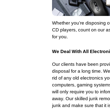
Whether you’re disposing of
CD players, count on our ass
for you.
We Deal With All Electro
Our clients have been provi
disposal for a long time. We
rid of any old electronics 
computers, gaming systems,
will only require you to info
away. Our skilled junk remov
junk and make sure that it i