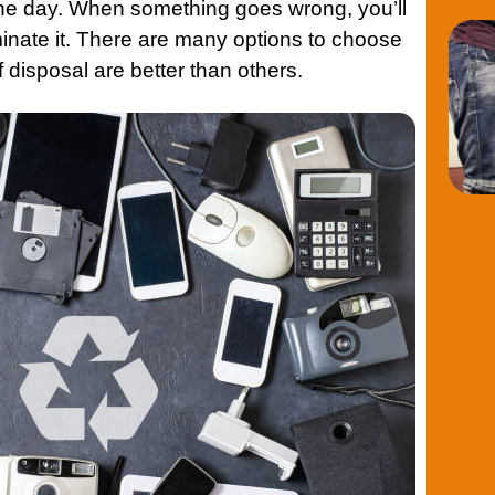
one day. When something goes wrong, you’ll
iminate it. There are many options to choose
 disposal are better than others.