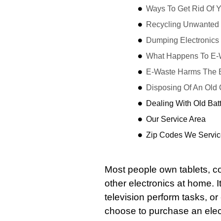
Ways To Get Rid Of 
Recycling Unwanted 
Dumping Electronics
What Happens To E
E-Waste Harms The 
Disposing Of An Old
Dealing With Old Bat
Our Service Area
Zip Codes We Servic
Most people own tablets, 
other electronics at home. I
television perform tasks, or
choose to purchase an elec