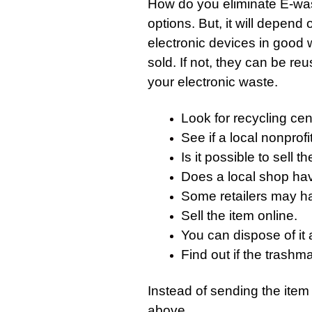
How do you eliminate
E-wa
options. But, it will depend 
electronic devices in good 
sold. If not, they can be re
your electronic waste.
Look for recycling cent
See if a local nonprofi
Is it possible to sell 
Does a local shop have
Some retailers may h
Sell the item online.
You can dispose of it 
Find out if the trashman
Instead of sending the item 
above.