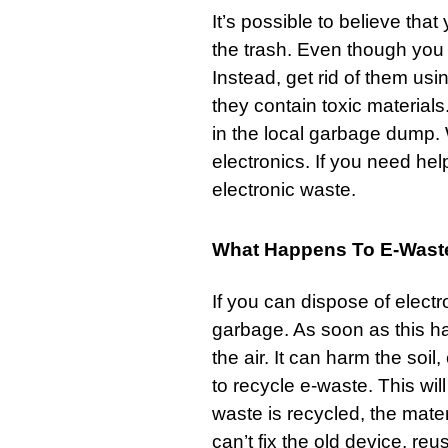
It’s possible to believe tha
the trash. Even though you c
Instead, get rid of them us
they contain toxic material
in the local
garbage
dump. W
electronics. If you need hel
electronic waste.
What Happens To E-Was
If you can dispose of electro
garbage. As soon as this ha
the air. It can harm the soil
to recycle e-waste. This wi
waste is recycled, the mate
can’t fix the old device, reus