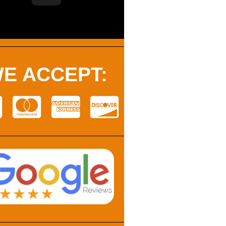
E ACCEPT: