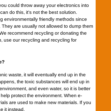
t you could throw away your electronics into
an do this, it’s not the best solution.
ing environmentally friendly methods since
s. They are usually not allowed to dump them
e recommend recycling or donating the
p, use our recycling and recycling for
te?
nic waste, it will eventually end up in the
ppens, the toxic substances will end up in
, environment, and even water, so it is better
ll help protect the environment. When e-
rials are used to make new materials. If you
e it instead.