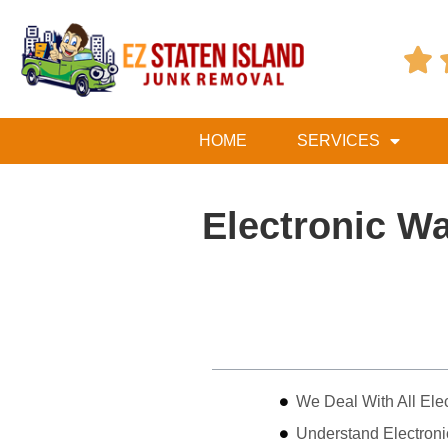

HOME
SERVICES
Electronic W
Table of Contents
We Deal With All Ele
Understand Electron