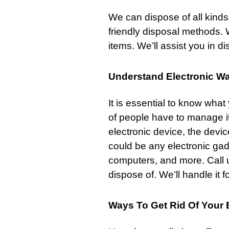
We can dispose of all kinds
friendly disposal methods. 
items. We’ll assist you in d
Understand Electronic W
It is essential to know wha
of people have to manage i
electronic device, the device
could be any electronic ga
computers, and more.
Call 
dispose of. We’ll handle it f
Ways To Get Rid Of Your