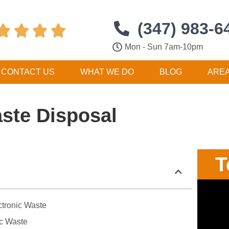
(347) 983-6




Mon - Sun 7am-10pm
CONTACT US
WHAT WE DO
BLOG
ARE
aste Disposal
T
ctronic Waste
ic Waste