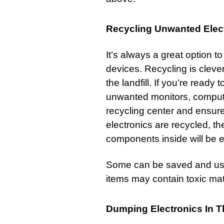
Recycling Unwanted Elec
It’s always a great option 
devices. Recycling is clever
the landfill. If you’re ready t
unwanted monitors, computer
recycling center and ensure
electronics are recycled, t
components inside will be 
Some can be saved and use
items may contain toxic mat
Dumping Electronics In 