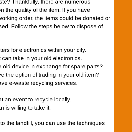
ste
? Thankfully, there are numerous
on the quality of the item. If you have
working order, the items could be donated or
used. Follow the steps below to dispose of
ers for electronics within your city.
t can take in your old electronics.
the old device in exchange for spare parts?
 the option of trading in your old item?
ave e-waste recycling
services
.
at an event to recycle locally.
 is willing to take it.
to the landfill, you can use the techniques