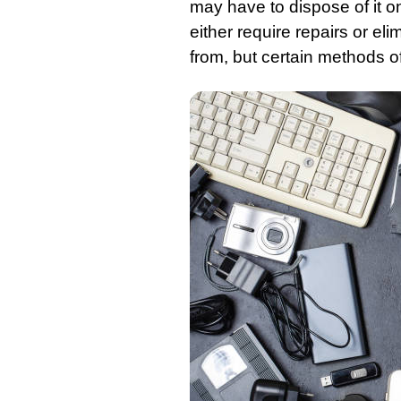
may have to dispose of it 
either require repairs or el
from, but certain methods of