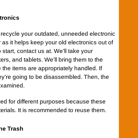
tronics
to recycle your outdated, unneeded electronic
 as it helps keep your old electronics out of
o start,
contact
us at. We’ll take your
s, and tablets. We’ll bring them to the
 the items are appropriately handled. If
hey’re going to be disassembled. Then, the
examined.
d for different purposes because these
erials. It is recommended to reuse them.
The Trash