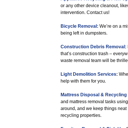
or any other device cleanout, lik
intervention. Contact us!
Bicycle Removal
:
We’re on a mis
being left in dumpsters.
Construction Debris Removal
:
that’s construction trash – everyw
waste removal team will be thrille
Light Demolition Services
:
When 
help with them for you.
Mattress Disposal & Recycling
and mattress removal tasks using
around, and we keep things neat
recycling properties.