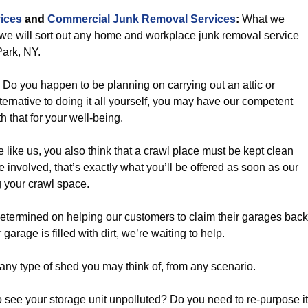
ices
and
Commercial Junk Removal Services
:
What we
 we will sort out any home and workplace junk removal service
ark, NY.
Do you happen to be planning on carrying out an attic or
rnative to doing it all yourself, you may have our competent
h that for your well-being.
re like us, you also think that a crawl place must be kept clean
 involved, that’s exactly what you’ll be offered as soon as our
 your crawl space.
termined on helping our customers to claim their garages back
 garage is filled with dirt, we’re waiting to help.
ny type of shed you may think of, from any scenario.
 see your storage unit unpolluted? Do you need to re-purpose it