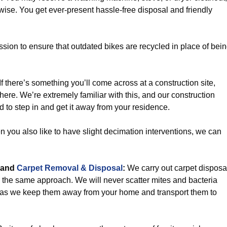
ewise. You get ever-present hassle-free disposal and friendly
sion to ensure that outdated bikes are recycled in place of bei
If there’s something you’ll come across at a construction site,
here. We’re extremely familiar with this, and our construction
d to step in and get it away from your residence.
you also like to have slight decimation interventions, we can
and
Carpet Removal & Disposal
:
We carry out carpet disposa
 the same approach. We will never scatter mites and bacteria
 as we keep them away from your home and transport them to