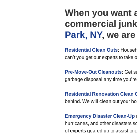
When you want an
commercial jun
Park, NY
, we ar
Residential Clean Outs
:
Househo
can’t you get our experts to take o
Pre-Move-Out Cleanouts
:
Get su
garbage disposal any time you’re
Residential Renovation Clean 
behind. We will clean out your h
Emergency Disaster Clean-Up
hurricanes, and other disasters 
of experts geared up to assist to c