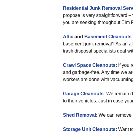
Residential Junk Removal Serv
propose is very straightforward –
you are seeking throughout Elm P
Attic
and
Basement Cleanouts
:
basement junk removal? As an alte
trash disposal specialists deal wit
Crawl Space Cleanouts
:
If you’
and garbage-free. Any time we are
workers are done with vacuuming
Garage Cleanouts
:
We remain de
to their vehicles. Just in case your
Shed Removal
:
We can remove a
Storage Unit Cleanouts
:
Want to