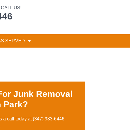
CALL US!
446
AS SERVED
For Junk Removal
 Park?
s a call toda
y at
(347) 983-6446
…