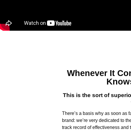
Whenever It C
Knows
This is the sort of superi
There’s a basis why as soon as fa
brand: we’re very dedicated to th
track record of effectiveness an