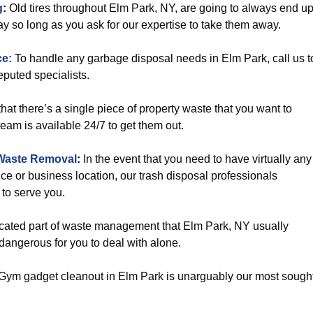
g
:
Old tires throughout Elm Park, NY, are going to always end u
y so long as you ask for our expertise to take them away.
ce:
To handle any garbage disposal needs in Elm Park, call us t
puted specialists.
hat there’s a single piece of property waste that you want to
eam is available 24/7 to get them out.
Waste Removal
:
In the event that you need to have virtually any
ce or business location, our trash disposal professionals
to serve you.
icated part of waste management that Elm Park, NY usually
 dangerous for you to deal with alone.
Gym gadget cleanout in Elm Park is unarguably our most sough