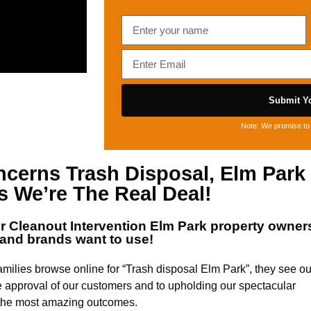
Submit Yo
Note: We promise to 
oncerns
Trash Disposal, Elm Park
 We’re The Real Deal!
or
Cleanout Intervention Elm Park
property owner
and brands want to use!
milies browse online for “Trash disposal Elm Park”, they see ou
e approval of our customers and to upholding our spectacular
d the most amazing outcomes.