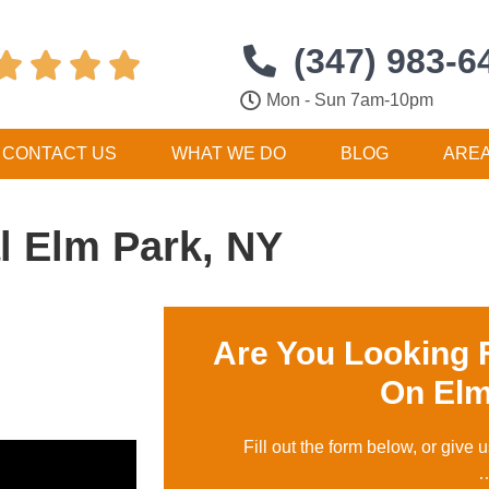
(347) 983-6




Mon - Sun 7am-10pm
CONTACT US
WHAT WE DO
BLOG
ARE
 Elm Park, NY
Are You Looking 
On Elm
Fill out the form below, or give u