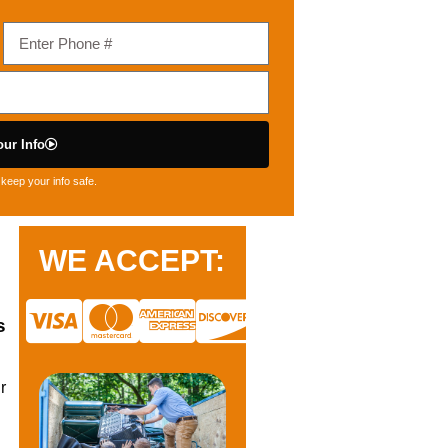
ur Info
keep your info safe.
WE ACCEPT:
s
r