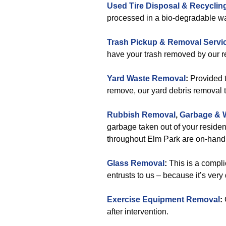
Used Tire Disposal & Recyclin
processed in a bio-degradable wa
Trash Pickup & Removal Servi
have your trash removed by our re
Yard Waste Removal
:
Provided t
remove, our yard debris removal t
Rubbish Removal
,
Garbage & 
garbage taken out of your residen
throughout Elm Park are on-hand 
Glass Removal
:
This is a compl
entrusts to us – because it’s very
Exercise Equipment Removal
:
after intervention.