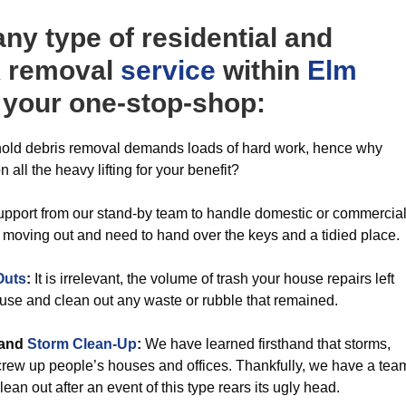
y type of residential and
k removal
service
within
Elm
e your one-stop-shop:
ld debris removal demands loads of hard work, hence why
n all the heavy lifting for your benefit?
pport from our stand-by team to handle domestic or commercia
 moving out and need to hand over the keys and a tidied place.
Outs
:
It is irrelevant, the volume of trash your house repairs left
ouse and clean out any waste or rubble that remained.
and
Storm Clean-Up
:
We have learned firsthand that storms,
screw up people’s houses and offices. Thankfully, we have a tea
lean out after an event of this type rears its ugly head.