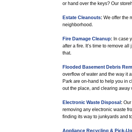
or hand over the keys? Our store
Estate Cleanouts
:
We offer the m
neighborhood.
Fire Damage Cleanup
:
In case 
after a fire. It’s time to remove a
that.
Flooded Basement Debris Rem
overflow of water and the way it 
Park are on-hand to help you in c
out the place, and clearing away 
Electronic Waste Disposal
:
Our 
removing any electronic waste fro
finding its way to junkyards and t
Appliance Recycling & Pick-U