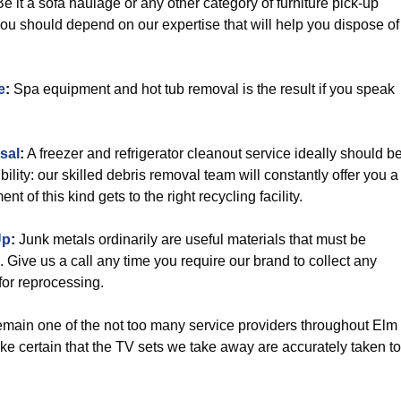
e it a sofa haulage or any other category of furniture pick-up
ou should depend on our expertise that will help you dispose of
e
:
Spa equipment and hot tub removal is the result if you speak
sal
:
A freezer and refrigerator cleanout service ideally should b
ility: our skilled debris removal team will constantly offer you a
t of this kind gets to the right recycling facility.
Up
:
Junk metals ordinarily are useful materials that must be
 Give us a call any time you require our brand to collect any
or reprocessing.
main one of the not too many service providers throughout Elm
ke certain that the TV sets we take away are accurately taken to