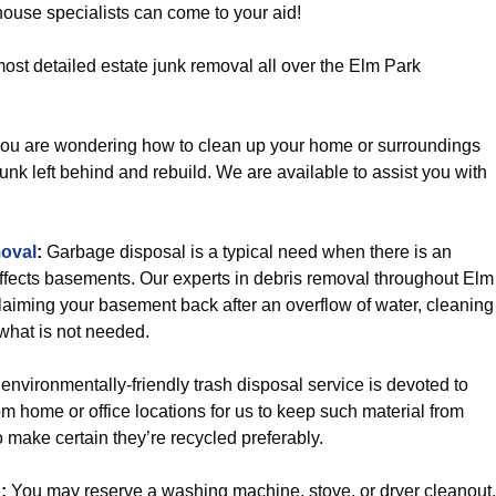
house specialists can come to your aid!
ost detailed estate junk removal all over the Elm Park
you are wondering how to clean up your home or surroundings
ll junk left behind and rebuild. We are available to assist you with
oval
:
Garbage disposal is a typical need when there is an
affects basements. Our experts in debris removal throughout Elm
laiming your basement back after an overflow of water, cleaning
what is not needed.
environmentally-friendly trash disposal service is devoted to
m home or office locations for us to keep such material from
o make certain they’re recycled preferably.
p
:
You may reserve a washing machine, stove, or dryer cleanout,