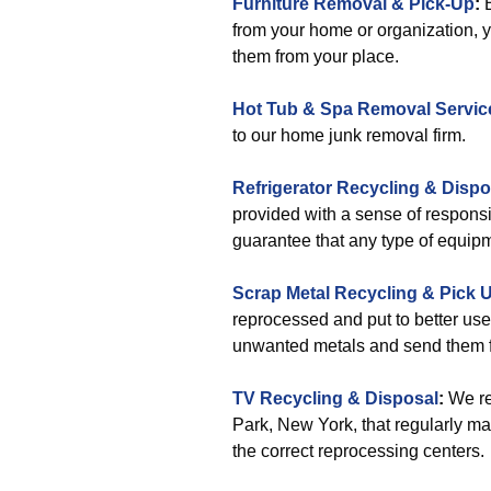
Furniture Removal & Pick-Up
:
B
from your home or organization, y
them from your place.
Hot Tub & Spa Removal Servic
to our home junk removal firm.
Refrigerator Recycling & Dispo
provided with a sense of responsib
guarantee that any type of equipmen
Scrap Metal Recycling & Pick 
reprocessed and put to better use.
unwanted metals and send them f
TV Recycling & Disposal
:
We re
Park, New York, that regularly ma
the correct reprocessing centers.