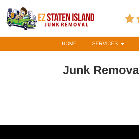

HOME
SERVICES
Junk Removal