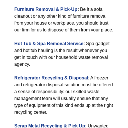
Furniture Removal & Pick-Up
:
Be it a sofa
cleanout or any other kind of furniture removal
from your house or workplace, you should trust
our firm for us to dispose of them from your place.
Hot Tub & Spa Removal Service
:
Spa gadget
and hot tub hauling is the result whenever you
get in touch with our household waste removal
agency.
Refrigerator Recycling & Disposal
:
A freezer
and refrigerator disposal solution must be offered
a sense of responsibility: our skilled waste
management team will usually ensure that any
type of equipment of this kind ends up at the right
recycling center.
Scrap Metal Recycling & Pick Up
:
Unwanted