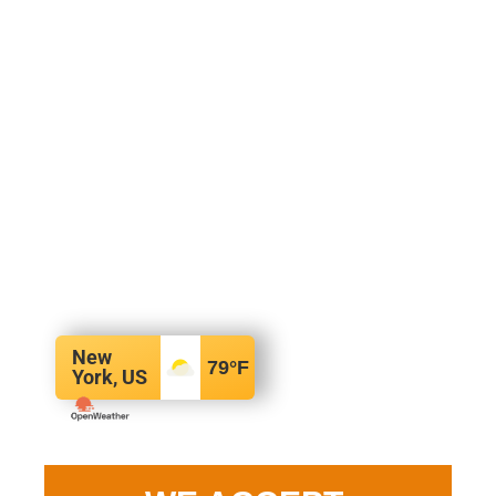
New
79
°F
York, US