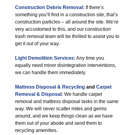
Construction Debris Removal
:
If there’s
something you’ll find in a construction site, that’s
construction particles – all around the site. We’re
very accustomed to this, and our construction
trash removal team will be thrilled to assist you to
get it out of your way.
Light Demolition Services
:
Any time you
equally need minor disintegration interventions,
we can handle them immediately.
Mattress Disposal & Recycling
and
Carpet
Removal & Disposal
:
We handle carpet
removal and mattress disposal tasks in the same
way. We will never scatter mites and germs
around, and we keep things clean as we have
them out of your abode and send them to
recycling amenities.