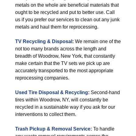
metals on the whole are beneficial materials that
ought to be recycled and put to better use. Call
us if you prefer our services to clean out any junk
metals and haul them for reprocessing.
TV Recycling & Disposal
:
We remain one of the
not too many brands across the length and
breadth of Woodrow, New York, that constantly
make certain that the TV sets we pick up are
accurately transported to the most appropriate
reprocessing companies.
Used Tire Disposal & Recycling
:
Second-hand
tires within Woodrow, NY, will constantly be
recycled in a sustainable way if you ask for our
interventions to collect them.
Trash Pickup & Removal Service:
To handle