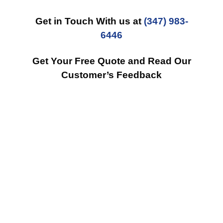
Get in Touch With us at
(347) 983-
6446
Get Your Free Quote and Read Our
Customer’s Feedback