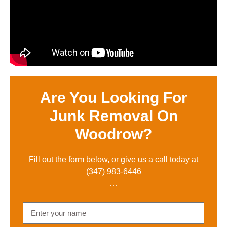
Are You Looking For
Junk Removal On
Woodrow?
Fill out the form below, or give us a call toda
y at
(347) 983-6446
…