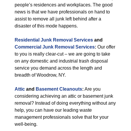
people’s residences and workplaces. The good
news is that we have professionals on hand to
assist to remove all junk left behind after a
disaster of this mode happens.
Residential Junk Removal Services
and
Commercial Junk Removal Services
:
Our offer
to you is really clear-cut – we are going to take
on any domestic and industrial trash disposal
service you demand across the length and
breadth of Woodrow, NY.
Attic
and
Basement Cleanouts
:
Are you
considering achieving an attic or basement junk
removal? Instead of doing everything without any
help, you can have our leading waste
management professionals solve that for your
well-being.