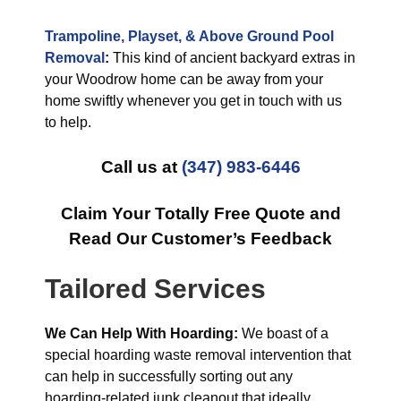
Trampoline, Playset, & Above Ground Pool
Removal
:
This kind of ancient backyard extras in
your Woodrow home can be away from your
home swiftly whenever you get in touch with us
to help.
Call us at
(347) 983-6446
Claim Your Totally Free Quote and
Read Our Customer’s Feedback
Tailored Services
We Can Help With Hoarding:
We boast of a
special hoarding waste removal intervention that
can help in successfully sorting out any
hoarding-related junk cleanout that ideally