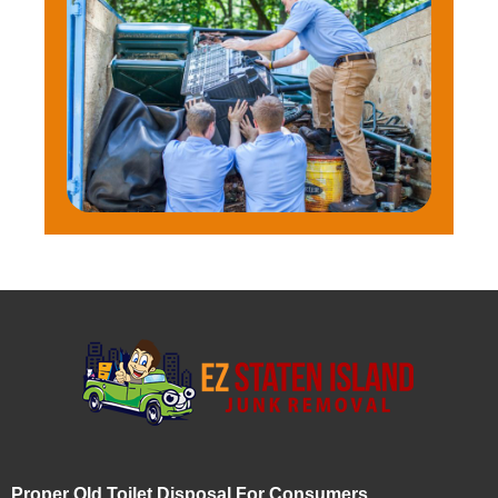
Proper Old Toilet Disposal For Consumers