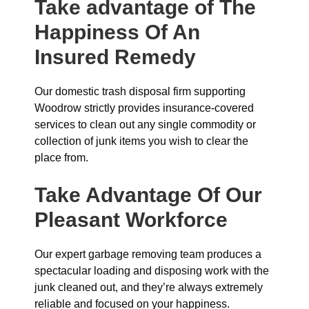
Take advantage of The
Happiness Of An
Insured Remedy
Our domestic trash disposal firm supporting
Woodrow strictly provides insurance-covered
services to clean out any single commodity or
collection of junk items you wish to clear the
place from.
Take Advantage Of Our
Pleasant Workforce
Our expert garbage removing team produces a
spectacular loading and disposing work with the
junk cleaned out, and they’re always extremely
reliable and focused on your happiness.