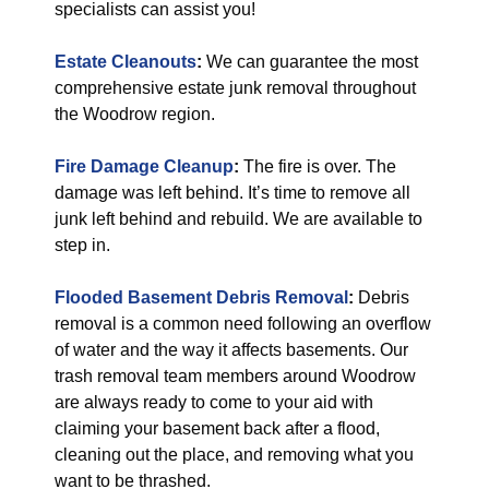
specialists can assist you!
Estate Cleanouts
:
We can guarantee the most
comprehensive estate junk removal throughout
the Woodrow region.
Fire Damage Cleanup
:
The fire is over. The
damage was left behind. It’s time to remove all
junk left behind and rebuild. We are available to
step in.
Flooded Basement Debris Removal
:
Debris
removal is a common need following an overflow
of water and the way it affects basements. Our
trash removal team members around Woodrow
are always ready to come to your aid with
claiming your basement back after a flood,
cleaning out the place, and removing what you
want to be thrashed.