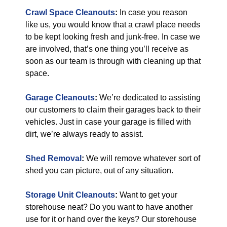
Crawl Space Cleanouts
:
In case you reason
like us, you would know that a crawl place needs
to be kept looking fresh and junk-free. In case we
are involved, that’s one thing you’ll receive as
soon as our team is through with cleaning up that
space.
Garage Cleanouts
:
We’re dedicated to assisting
our customers to claim their garages back to their
vehicles. Just in case your garage is filled with
dirt, we’re always ready to assist.
Shed Removal
:
We will remove whatever sort of
shed you can picture, out of any situation.
Storage Unit Cleanouts
:
Want to get your
storehouse neat? Do you want to have another
use for it or hand over the keys? Our storehouse