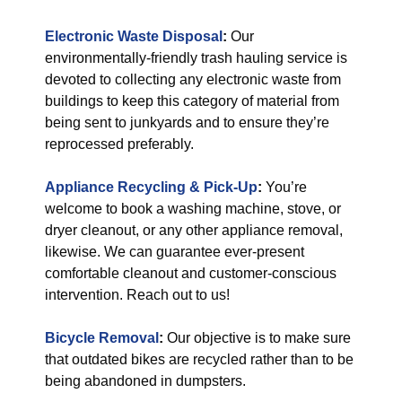
Electronic Waste Disposal
:
Our
environmentally-friendly trash hauling service is
devoted to collecting any electronic waste from
buildings to keep this category of material from
being sent to junkyards and to ensure they’re
reprocessed preferably.
Appliance Recycling & Pick-Up
:
You’re
welcome to book a washing machine, stove, or
dryer cleanout, or any other appliance removal,
likewise. We can guarantee ever-present
comfortable cleanout and customer-conscious
intervention. Reach out to us!
Bicycle Removal
:
Our objective is to make sure
that outdated bikes are recycled rather than to be
being abandoned in dumpsters.