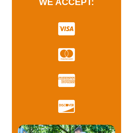
WE ACCEPT: