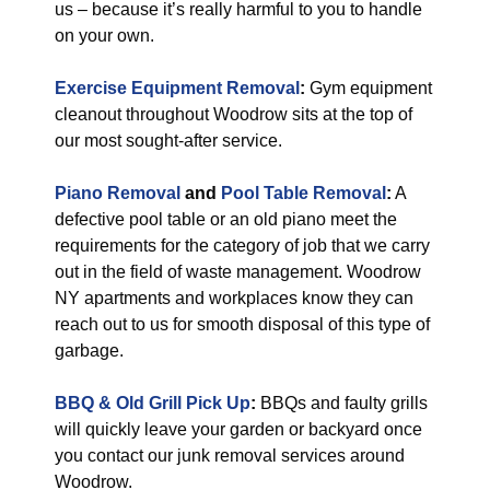
us – because it’s really harmful to you to handle
on your own.
Exercise Equipment Removal
:
Gym equipment
cleanout throughout Woodrow sits at the top of
our most sought-after service.
Piano Removal
and
Pool Table Removal
:
A
defective pool table or an old piano meet the
requirements for the category of job that we carry
out in the field of waste management. Woodrow
NY apartments and workplaces know they can
reach out to us for smooth disposal of this type of
garbage.
BBQ & Old Grill Pick Up
:
BBQs and faulty grills
will quickly leave your garden or backyard once
you contact our junk removal services around
Woodrow.