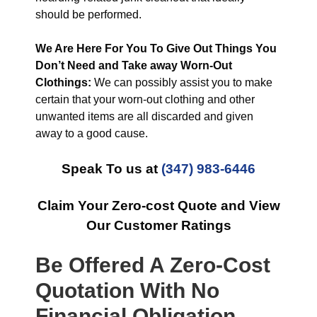
should be performed.
We Are Here For You To Give Out Things You
Don’t Need and Take away Worn-Out
Clothings:
We can possibly assist you to make
certain that your worn-out clothing and other
unwanted items are all discarded and given
away to a good cause.
Speak To us at
(347) 983-6446
Claim Your Zero-cost Quote and View
Our Customer Ratings
Be Offered A Zero-Cost
Quotation With No
Financial Obligation