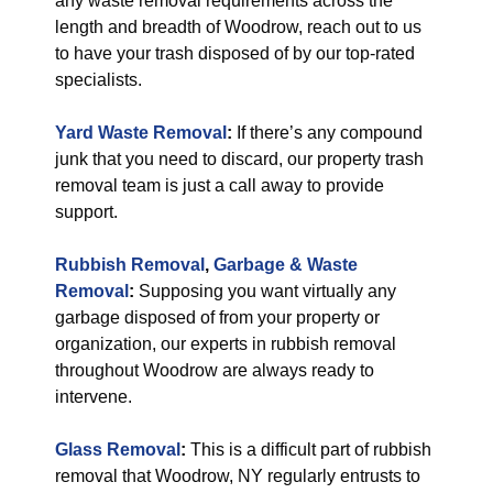
any waste removal requirements across the
length and breadth of Woodrow, reach out to us
to have your trash disposed of by our top-rated
specialists.
Yard Waste Removal
:
If there’s any compound
junk that you need to discard, our property trash
removal team is just a call away to provide
support.
Rubbish Removal
,
Garbage & Waste
Removal
:
Supposing you want virtually any
garbage disposed of from your property or
organization, our experts in rubbish removal
throughout Woodrow are always ready to
intervene.
Glass Removal
:
This is a difficult part of rubbish
removal that Woodrow, NY regularly entrusts to