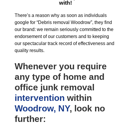
with!
There’s a reason why as soon as individuals
google for “Debris removal Woodrow”, they find
our brand: we remain seriously committed to the
endorsement of our customers and to keeping
our spectacular track record of effectiveness and
quality results.
Whenever you require
any type of home and
office junk removal
intervention
within
Woodrow, NY
, look no
further: