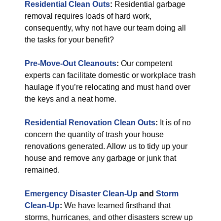
Residential Clean Outs
:
Residential garbage
removal requires loads of hard work,
consequently, why not have our team doing all
the tasks for your benefit?
Pre-Move-Out Cleanouts
:
Our competent
experts can facilitate domestic or workplace trash
haulage if you’re relocating and must hand over
the keys and a neat home.
Residential Renovation Clean Outs
:
It is of no
concern the quantity of trash your house
renovations generated. Allow us to tidy up your
house and remove any garbage or junk that
remained.
Emergency Disaster Clean-Up
and
Storm
Clean-Up
:
We have learned firsthand that
storms, hurricanes, and other disasters screw up