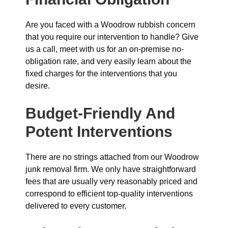
Are you faced with a Woodrow rubbish concern
that you require our intervention to handle? Give
us a call, meet with us for an on-premise no-
obligation rate, and very easily learn about the
fixed charges for the interventions that you
desire.
Budget-Friendly And
Potent Interventions
There are no strings attached from our Woodrow
junk removal firm. We only have straightforward
fees that are usually very reasonably priced and
correspond to efficient top-quality interventions
delivered to every customer.