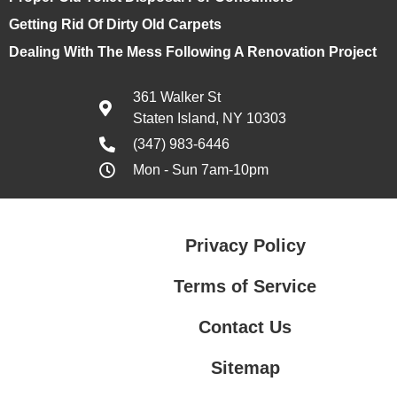
Getting Rid Of Dirty Old Carpets
Dealing With The Mess Following A Renovation Project
361 Walker St
Staten Island, NY 10303
(347) 983-6446
Mon - Sun 7am-10pm
Privacy Policy
Terms of Service
Contact Us
Sitemap
Contact Us
Privacy Policy
Terms of Service