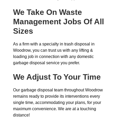
We Take On Waste
Management Jobs Of All
Sizes
As a firm with a specialty in trash disposal in
Woodrow, you can trust us with any lifting &
loading job in connection with any domestic
garbage disposal service you prefer.
We Adjust To Your Time
Our garbage disposal team throughout Woodrow
remains ready to provide its interventions every
single time, accommodating your plans, for your
maximum convenience. We are at a touching
distance!