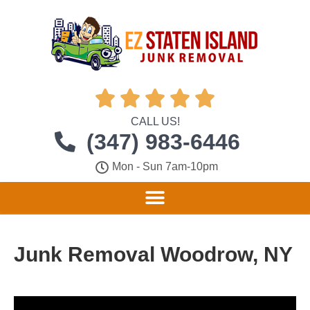





CALL US!
(347) 983-6446
Mon - Sun 7am-10pm
Junk Removal Woodrow, NY