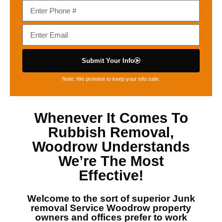
Submit Your Info
Note: We promise to keep your info safe.
Whenever It Comes To
Rubbish Removal,
Woodrow
Understands
We’re The Most
Effective!
Welcome to the sort of superior
Junk
removal Service Woodrow
property
owners and offices prefer to work