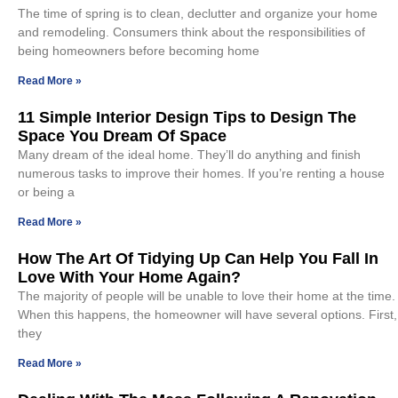
The time of spring is to clean, declutter and organize your home
and remodeling. Consumers think about the responsibilities of
being homeowners before becoming home
Read More »
11 Simple Interior Design Tips to Design The
Space You Dream Of Space
Many dream of the ideal home. They’ll do anything and finish
numerous tasks to improve their homes. If you’re renting a house
or being a
Read More »
How The Art Of Tidying Up Can Help You Fall In
Love With Your Home Again?
The majority of people will be unable to love their home at the time.
When this happens, the homeowner will have several options. First,
they
Read More »