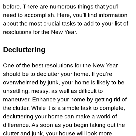
before. There are numerous things that you’ll
need to accomplish. Here, you’ll find information
about the most crucial tasks to add to your list of
resolutions for the New Year.
Decluttering
One of the best resolutions for the New Year
should be to declutter your home. If you’re
overwhelmed by junk, your home is likely to be
unsettling, messy, as well as difficult to
maneuver. Enhance your home by getting rid of
the clutter. While it is a simple task to complete,
decluttering your home can make a world of
difference. As soon as you begin taking out the
clutter and junk, your house will look more