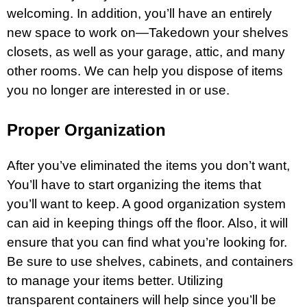
welcoming. In addition, you’ll have an entirely
new space to work on—Takedown your shelves
closets, as well as your garage,
attic
, and many
other rooms. We can help you dispose of items
you no longer are interested in or use.
Proper Organization
After you’ve eliminated the items you don’t want,
You’ll have to start organizing the items that
you’ll want to keep. A good organization system
can aid in keeping things off the floor. Also, it will
ensure that you can find what you’re looking for.
Be sure to use shelves, cabinets, and containers
to manage your items better. Utilizing
transparent containers will help since you’ll be