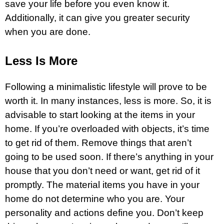
save your life before you even know it.
Additionally, it can give you greater security
when you are done.
Less Is More
Following a minimalistic lifestyle will prove to be
worth it. In many instances, less is more. So, it is
advisable to start looking at the items in your
home. If you’re overloaded with objects, it’s time
to get rid of them. Remove things that aren’t
going to be used soon. If there’s anything in your
house that you don’t need or want, get rid of it
promptly. The material items you have in your
home do not determine who you are. Your
personality and actions define you. Don’t keep