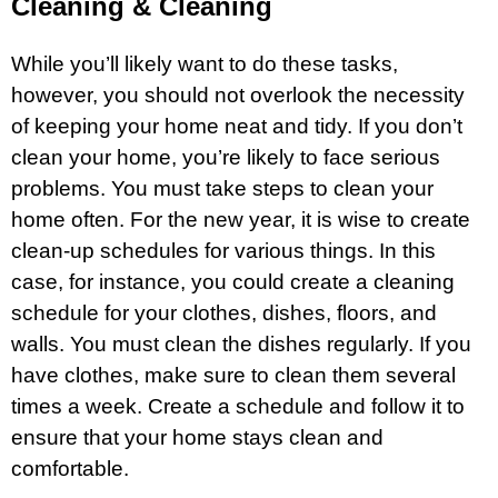
Cleaning & Cleaning
While you’ll likely want to do these tasks,
however, you should not overlook the necessity
of keeping your home neat and tidy. If you don’t
clean your home, you’re likely to face serious
problems. You must take steps to clean your
home often. For the new year, it is wise to create
clean-up schedules for various things. In this
case, for instance, you could create a cleaning
schedule for your clothes, dishes, floors, and
walls. You must clean the dishes regularly. If you
have clothes, make sure to clean them several
times a week. Create a schedule and follow it to
ensure that your home stays clean and
comfortable.