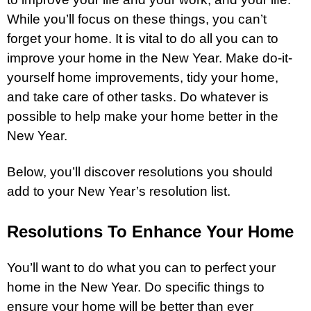
While you’ll focus on these things, you can’t
forget your home. It is vital to do all you can to
improve your home in the New Year. Make do-it-
yourself home improvements, tidy your home,
and take care of other tasks. Do whatever is
possible to help make your home better in the
New Year.
Below, you’ll discover resolutions you should
add to your New Year’s resolution list.
Resolutions To Enhance Your Home
You’ll want to do what you can to perfect your
home in the New Year. Do specific things to
ensure your home will be better than ever