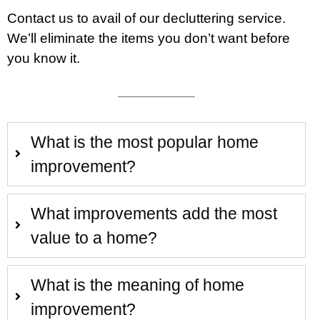
Contact
us to avail of our decluttering service.
We’ll eliminate the items you don’t want before
you know it.
What is the most popular home
improvement?
What improvements add the most
value to a home?
What is the meaning of home
improvement?