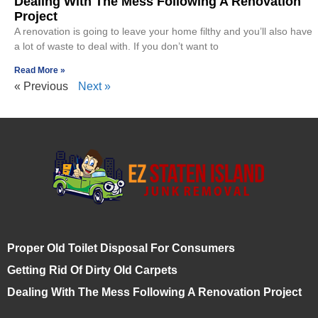
Dealing With The Mess Following A Renovation
Project
A renovation is going to leave your home filthy and you’ll also have
a lot of waste to deal with. If you don’t want to
Read More »
« Previous
Next »
Proper Old Toilet Disposal For Consumers
Getting Rid Of Dirty Old Carpets
Dealing With The Mess Following A Renovation Project