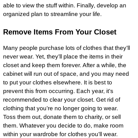
able to view the stuff within. Finally, develop an
organized plan to streamline your life.
Remove Items From Your Closet
Many people purchase lots of clothes that they’ll
never wear. Yet, they’ll place the items in their
closet and keep them forever. After a while, the
cabinet will run out of space, and you may need
to put your clothes elsewhere. It is best to
prevent this from occurring. Each year, it’s
recommended to clear your closet. Get rid of
clothing that you’re no longer going to wear.
Toss them out, donate them to charity, or sell
them. Whatever you decide to do, make room
within your wardrobe for clothes you’ll wear.