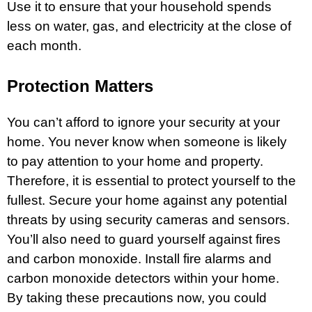
Use it to ensure that your household spends
less on water, gas, and electricity at the close of
each month.
Protection Matters
You can’t afford to ignore your security at your
home. You never know when someone is likely
to pay attention to your home and property.
Therefore, it is essential to protect yourself to the
fullest. Secure your home against any potential
threats by using security cameras and sensors.
You’ll also need to guard yourself against fires
and carbon monoxide. Install
fire
alarms and
carbon monoxide detectors within your home.
By taking these precautions now, you could