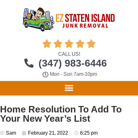





CALL US!
(347) 983-6446
Mon - Sun 7am-10pm
Home Resolution To Add To
Your New Year’s List
Sam
February 21, 2022
6:25 pm