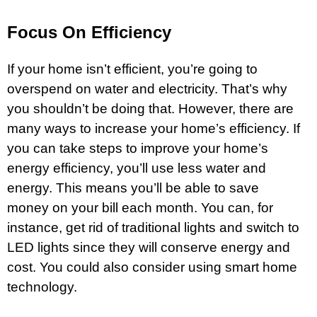
Focus On Efficiency
If your home isn’t efficient, you’re going to
overspend on water and electricity. That’s why
you shouldn’t be doing that. However, there are
many ways to increase your home’s efficiency. If
you can take steps to improve your home’s
energy efficiency, you’ll use less water and
energy. This means you’ll be able to save
money on your bill each month. You can, for
instance, get rid of traditional lights and switch to
LED lights since they will conserve energy and
cost. You could also consider using smart home
technology.