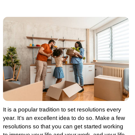
It is a popular tradition to set resolutions every
year. It’s an excellent idea to do so. Make a few
resolutions so that you can get started working
to improve your life and your work, and your life.