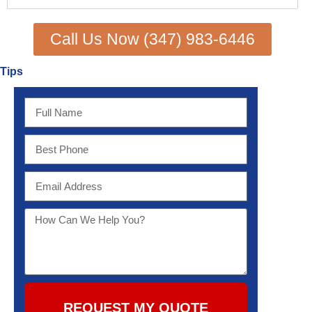
Call Us Now (347) 983-6446
Tips
REQUEST MY QUOTE