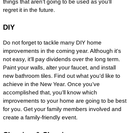
things that aren’t going to be used as you’ll
regret it in the future.
DIY
Do not forget to tackle many DIY home
improvements in the coming year. Although it’s
not easy, it’ll pay dividends over the long term.
Paint your walls, alter your faucet, and install
new bathroom tiles. Find out what you’d like to
achieve in the New Year. Once you’ve
accomplished that, you’ll know which
improvements to your home are going to be best
for you. Get your family members involved and
create a family-friendly event.