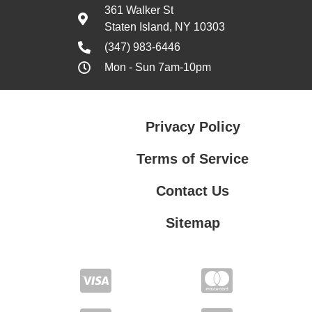
361 Walker St
Staten Island, NY 10303
(347) 983-6446
Mon - Sun 7am-10pm
Privacy Policy
Terms of Service
Contact Us
Sitemap
Contact Us
Privacy Policy
Terms of Service