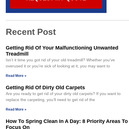
Recent Post
Getting Rid Of Your Malfunctioning Unwanted
Treadmill
Isn’t it time you got rid of your old treadmill? Whether you’ve
overused it or you’re sick of looking at it, you may want to
Read More »
Getting Rid Of Dirty Old Carpets
Are you ready to get rid of your dirty old carpets? If you want to
replace the carpeting, you’ll need to get rid of the
Read More »
How To Spring Clean In A Day: 8 Priority Areas To
Focus On