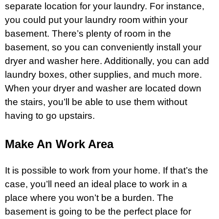
separate location for your laundry. For instance,
you could put your laundry room within your
basement. There’s plenty of room in the
basement, so you can conveniently install your
dryer and washer here. Additionally, you can add
laundry boxes, other supplies, and much more.
When your dryer and washer are located down
the stairs, you’ll be able to use them without
having to go upstairs.
Make An Work Area
It is possible to work from your home. If that’s the
case, you’ll need an ideal place to work in a
place where you won’t be a burden. The
basement is going to be the perfect place for