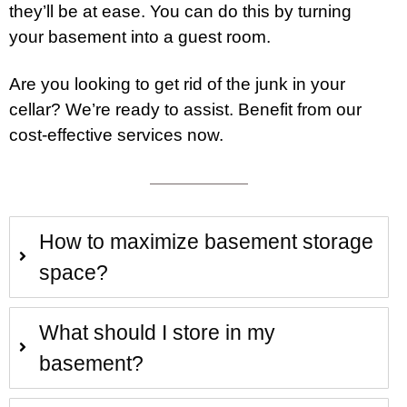
they’ll be at ease. You can do this by turning
your basement into a guest room.
Are you looking to get rid of the junk in your
cellar? We’re ready to assist. Benefit from our
cost-effective
services
now.
How to maximize basement storage
space?
What should I store in my
basement?