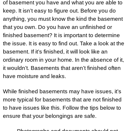
of basement you have and what you are able to
keep. It isn’t easy to figure out. Before you do
anything, you must know the kind the basement
that you own. Do you have an unfinished or
finished basement? It is important to determine
the issue. It is easy to find out. Take a look at the
basement. If it’s finished, it will look like an
ordinary room in your home. In the absence of it,
it wouldn’t. Basements that aren’t finished often
have moisture and leaks.
While finished basements may have issues, it’s
more typical for basements that are not finished
to have issues like this. Follow the tips below to
ensure that your belongings are safe.