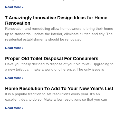
Read More »
7 Amazingly Innovative Design Ideas for Home
Renovation
Renovation and remodeling allow homeowners to bring their home
up to standards, update the interior, eliminate clutter, and tidy. The
residential establishments should be renovated
Read More »
Proper Old Toilet Disposal For Consumers
Have you finally decided to dispose of your old toilet? Upgrading to
a new toilet can make a world of difference. The only issue is
Read More »
Home Resolution To Add To Your New Year’s List
It is a popular tradition to set resolutions every year. It’s an
excellent idea to do so. Make a few resolutions so that you can
Read More »