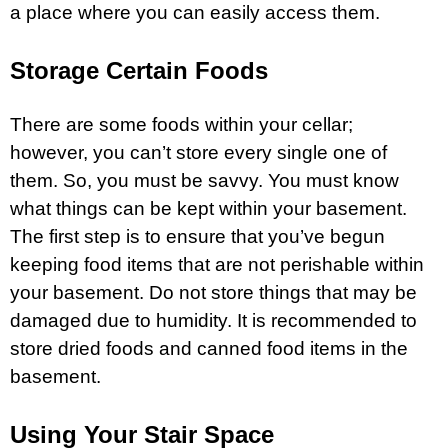
a place where you can easily access them.
Storage Certain Foods
There are some foods within your cellar;
however, you can’t store every single one of
them. So, you must be savvy. You must know
what things can be kept within your basement.
The first step is to ensure that you’ve begun
keeping food items that are not perishable within
your basement. Do not store things that may be
damaged due to humidity. It is recommended to
store dried foods and canned food items in the
basement.
Using Your Stair Space