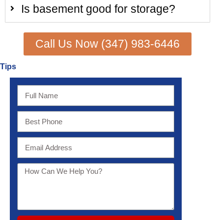
Is basement good for storage?
Call Us Now (347) 983-6446
Tips