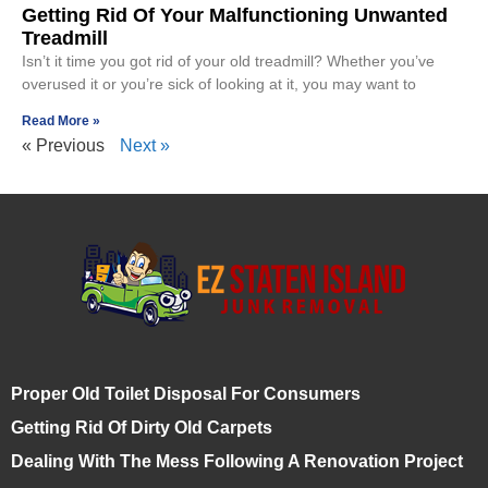
Getting Rid Of Your Malfunctioning Unwanted
Treadmill
Isn’t it time you got rid of your old treadmill? Whether you’ve
overused it or you’re sick of looking at it, you may want to
Read More »
« Previous
Next »
Proper Old Toilet Disposal For Consumers
Getting Rid Of Dirty Old Carpets
Dealing With The Mess Following A Renovation Project