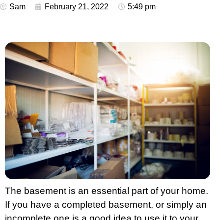
Sam
February 21, 2022
5:49 pm
The basement is an essential part of your home.
If you have a completed basement, or simply an
incomplete one is a good idea to use it to your