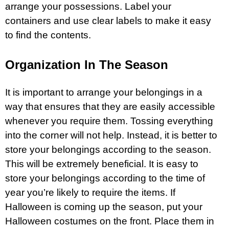
arrange your possessions. Label your
containers and use clear labels to make it easy
to find the contents.
Organization In The Season
It is important to arrange your belongings in a
way that ensures that they are easily accessible
whenever you require them. Tossing everything
into the corner will not help. Instead, it is better to
store your belongings according to the season.
This will be extremely beneficial. It is easy to
store your belongings according to the time of
year you’re likely to require the items. If
Halloween is coming up the season, put your
Halloween costumes on the front. Place them in