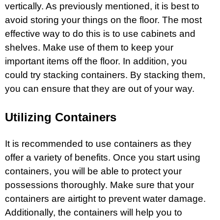
vertically. As previously mentioned, it is best to
avoid storing your things on the floor. The most
effective way to do this is to use cabinets and
shelves. Make use of them to keep your
important items off the floor. In addition, you
could try stacking containers. By stacking them,
you can ensure that they are out of your way.
Utilizing Containers
It is recommended to use containers as they
offer a variety of benefits. Once you start using
containers, you will be able to protect your
possessions thoroughly. Make sure that your
containers are airtight to prevent water damage.
Additionally, the containers will help you to