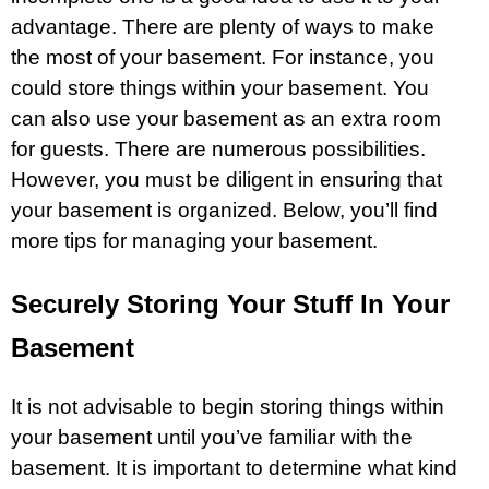
advantage. There are plenty of ways to make
the most of your basement. For instance, you
could store things within your
basement
. You
can also use your basement as an extra room
for guests. There are numerous possibilities.
However, you must be diligent in ensuring that
your basement is organized. Below, you’ll find
more tips for managing your basement.
Securely Storing Your Stuff In Your
Basement
It is not advisable to begin storing things within
your basement until you’ve familiar with the
basement. It is important to determine what kind