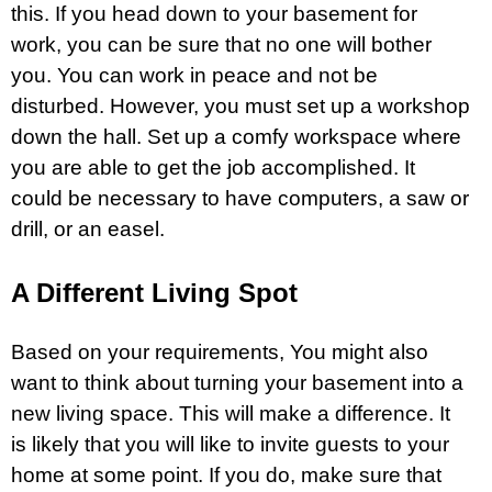
this. If you head down to your basement for
work, you can be sure that no one will bother
you. You can work in peace and not be
disturbed. However, you must set up a workshop
down the hall. Set up a comfy workspace where
you are able to get the job accomplished. It
could be necessary to have computers, a saw or
drill, or an easel.
A Different Living Spot
Based on your requirements, You might also
want to think about turning your basement into a
new living space. This will make a difference. It
is likely that you will like to invite guests to your
home at some point. If you do, make sure that