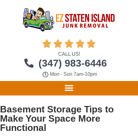





CALL US!
(347) 983-6446
Mon - Sun 7am-10pm
Basement Storage Tips to
Make Your Space More
Functional