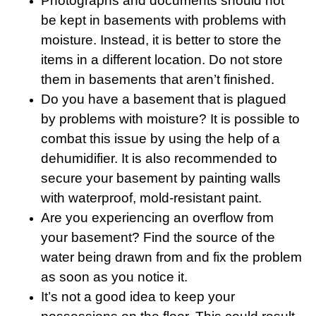
Photographs and documents should not
be kept in basements with problems with
moisture. Instead, it is better to store the
items in a different location. Do not store
them in basements that aren’t finished.
Do you have a basement that is plagued
by problems with moisture? It is possible to
combat this issue by using the help of a
dehumidifier. It is also recommended to
secure your basement by painting walls
with waterproof, mold-resistant paint.
Are you experiencing an overflow from
your basement? Find the source of the
water being drawn from and fix the problem
as soon as you notice it.
It’s not a good idea to keep your