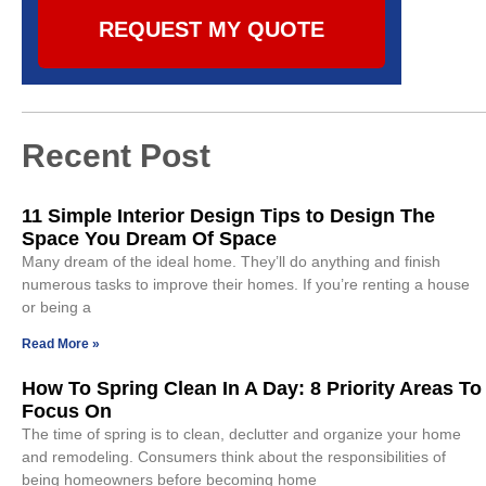
REQUEST MY QUOTE
Recent Post
11 Simple Interior Design Tips to Design The
Space You Dream Of Space
Many dream of the ideal home. They’ll do anything and finish
numerous tasks to improve their homes. If you’re renting a house
or being a
Read More »
How To Spring Clean In A Day: 8 Priority Areas To
Focus On
The time of spring is to clean, declutter and organize your home
and remodeling. Consumers think about the responsibilities of
being homeowners before becoming home