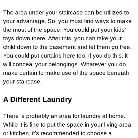
The area under your staircase can be utilized to
your advantage. So, you must find ways to make
the most of the space. You could put your kids’
toys down there. After this, you can take your
child down to the basement and let them go free.
You could put curtains here too. If you do this, it
will conceal your belongings. Whatever you do,
make certain to make use of the space beneath
your staircase.
A Different Laundry
There is probably an area for laundry at home.
While it is fine to put the space in your living area
or kitchen, it’s recommended to choose a