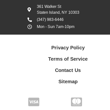
361 Walker St
Staten Island, NY 10303
(347) 983-6446
Mon - Sun 7am-10pm
Privacy Policy
Terms of Service
Contact Us
Sitemap
Contact Us
Privacy Policy
Terms of Service