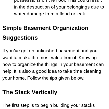
possessions on the floor. This could result
in the destruction of your belongings due to
water damage from a
flood
or leak.
Simple Basement Organization
Suggestions
If you’ve got an unfinished basement and you
want to make the most value from it. Knowing
how to organize the things in your basement can
help. It is also a good idea to take time cleaning
your home. Follow the tips given below.
The Stack Vertically
The first step is to begin building your stacks